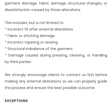
garment damage, fabric damage, structural changes, or
dissatisfaction caused by those alterations.
This includes, but is not limited to:
* Incorrect fit after external alterations
* Fabric or stitching damage
* Incorrect tapering or resizing
* Structural imbalance of the garment
* Damage caused during pressing, cleaning, or handling
by third parties
We strongly encourage clients to contact us first before
making any external alterations so we can properly guide
the process and ensure the best possible outcome.
EXCEPTIONS