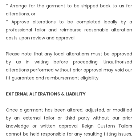
* Arrange for the garment to be shipped back to us for
alterations, or
* Approve alterations to be completed locally by a
professional tailor and reimburse reasonable alteration
costs upon review and approval.
Please note that any local alterations must be approved
by us in writing before proceeding. Unauthorized
alterations performed without prior approval may void our
fit guarantee and reimbursement eligibility.
EXTERNAL ALTERATIONS & LIABILITY
Once a garment has been altered, adjusted, or modified
by an external tailor or third party without our prior
knowledge or written approval, Reign Custom Tailors
cannot be held responsible for any resulting fitting issues,