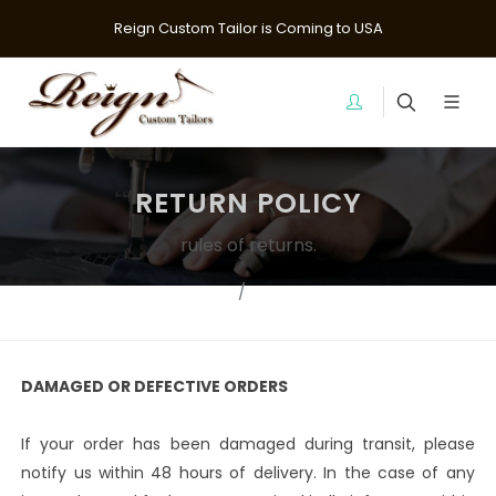
Reign Custom Tailor is Coming to USA
RETURN POLICY
rules of returns.
Home
Returns
DAMAGED OR DEFECTIVE ORDERS
If your order has been damaged during transit, please
notify us within 48 hours of delivery. In the case of any