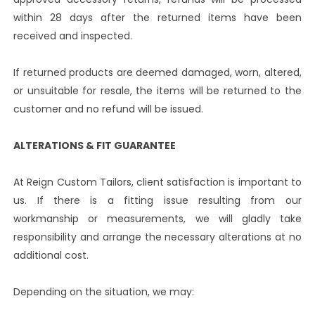
within 28 days after the returned items have been
received and inspected.
If returned products are deemed damaged, worn, altered,
or unsuitable for resale, the items will be returned to the
customer and no refund will be issued.
ALTERATIONS & FIT GUARANTEE
At Reign Custom Tailors, client satisfaction is important to
us. If there is a fitting issue resulting from our
workmanship or measurements, we will gladly take
responsibility and arrange the necessary alterations at no
additional cost.
Depending on the situation, we may: