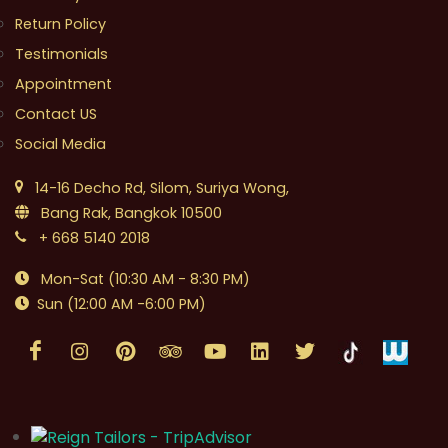
Return Policy
Testimonials
Appointment
Contact US
Social Media
14-16 Decho Rd, Silom, Suriya Wong,
Bang Rak, Bangkok 10500
+ 668 5140 2018
Mon-Sat (10:30 AM - 8:30 PM)
Sun (12:00 AM -6:00 PM)