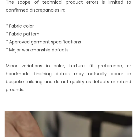
The scope of technical product errors is limited to
confirmed discrepancies in:
* Fabric color
* Fabric pattern
* Approved garment specifications
* Major workmanship defects
Minor variations in color, texture, fit preference, or
handmade finishing details may naturally occur in
bespoke tailoring and do not qualify as defects or refund
grounds.