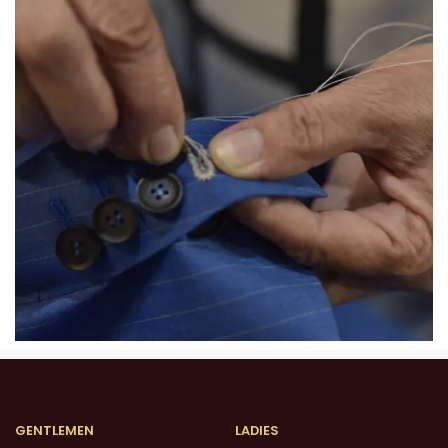
GENTLEMEN
LADIES