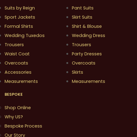
Suits by Reign
Pant Suits
Sport Jackets
Skirt Suits
Formal Shirts
Shirt & Blouse
Wedding Tuxedos
Wedding Dress
Trousers
Trousers
Waist Coat
Party Dresses
Overcoats
Overcoats
Accessories
Skirts
Measurements
Measurements
BESPOKE
Shop Online
Why US?
Bespoke Process
Our Story