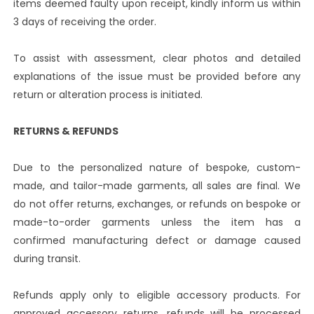
items deemed faulty upon receipt, kindly inform us within
3 days of receiving the order.
To assist with assessment, clear photos and detailed
explanations of the issue must be provided before any
return or alteration process is initiated.
RETURNS & REFUNDS
Due to the personalized nature of bespoke, custom-
made, and tailor-made garments, all sales are final. We
do not offer returns, exchanges, or refunds on bespoke or
made-to-order garments unless the item has a
confirmed manufacturing defect or damage caused
during transit.
Refunds apply only to eligible accessory products. For
approved accessory returns, refunds will be processed