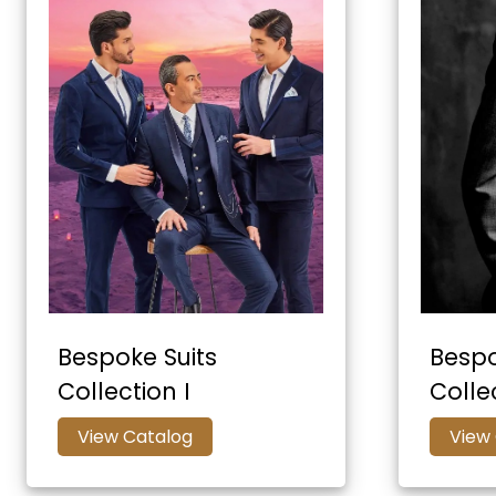
Bespoke Suits
Bespo
Collection I
Collec