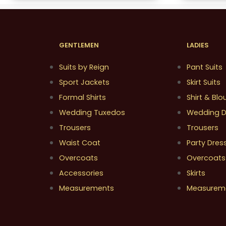
GENTLEMEN
LADIES
Suits by Reign
Pant Suits
Sport Jackets
Skirt Suits
Formal Shirts
Shirt & Blo
Wedding Tuxedos
Wedding D
Trousers
Trousers
Waist Coat
Party Dres
Overcoats
Overcoats
Accessories
Skirts
Measurements
Measurem