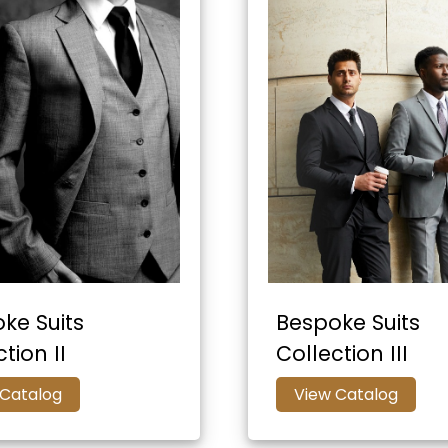
ke Suits
Bespoke Suits
tion II
Collection III