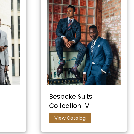
Bespoke Suits
Collection IV