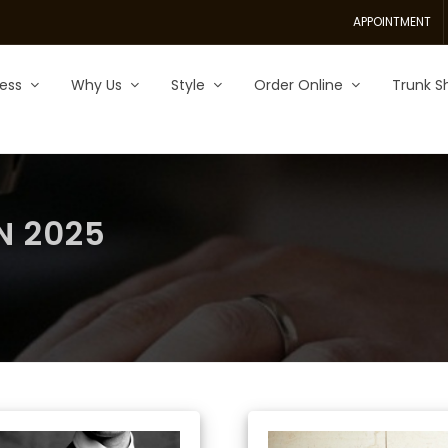
APPOINTMENT
ess
Why Us
Style
Order Online
Trunk S
N 2025