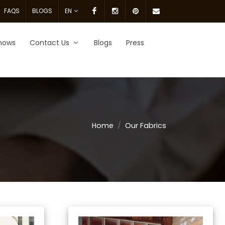
Facebook
Instagram
pinterest
Email
FAQS
BLOGS
EN
Us.
hows
Contact Us
Blogs
Press
Home
Our Fabrics