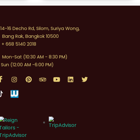
4-16 Decho Rd, Silom, Suriya Wong,
Bang Rak, Bangkok 10500
+ 668 5140 2018
Mon-Sat (10:30 AM - 8:30 PM)
Sun (12:00 AM -6:00 PM)