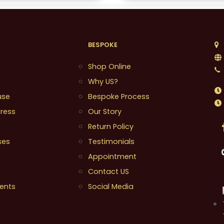
BESPOKE
1
Shop Online
Why US?
use
Bespoke Process
ress
Our Story
Return Policy
ses
Testimonials
Appointment
Contact US
ents
Social Media