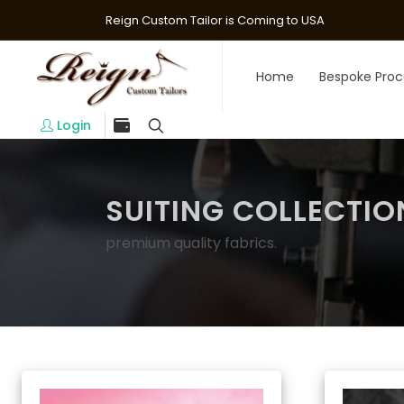
Reign Custom Tailor is Coming to USA
Home
Bespoke Proc
Login
SUITING COLLECTIO
premium quality fabrics.