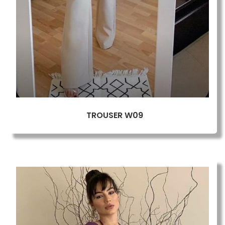
TROUSER W09