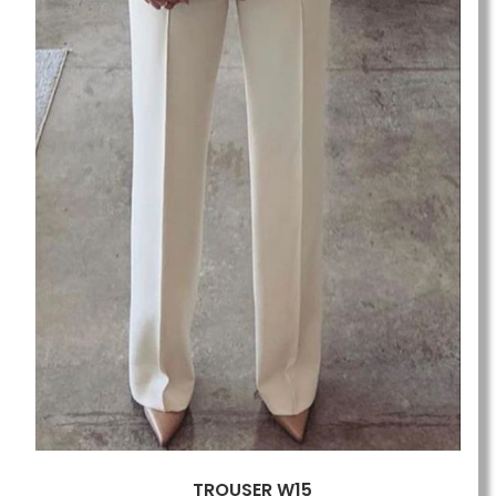
TROUSER W15