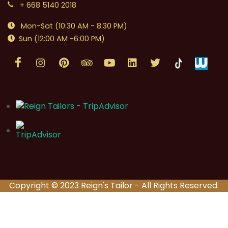
+ 668 5140 2018
Mon-Sat (10:30 AM - 8:30 PM)
Sun (12:00 AM -6:00 PM)
Copyright © 2023 Reign's Tailor - All Rights Reserved.