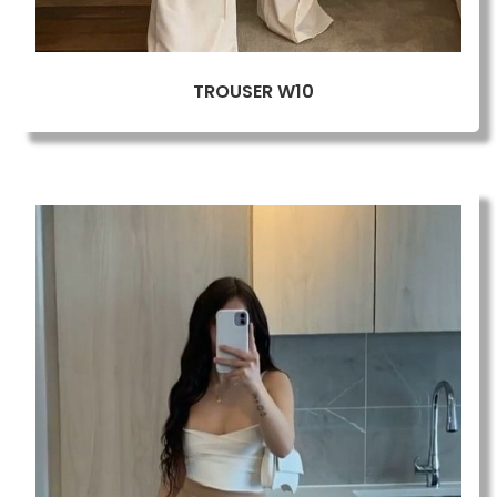
TROUSER W10