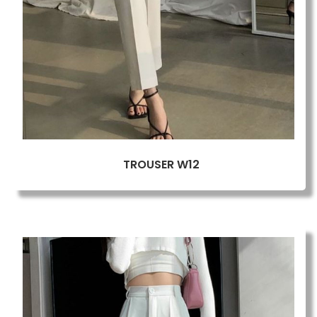
TROUSER W12