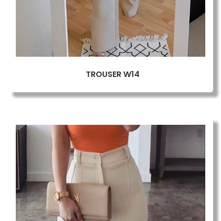
TROUSER W14