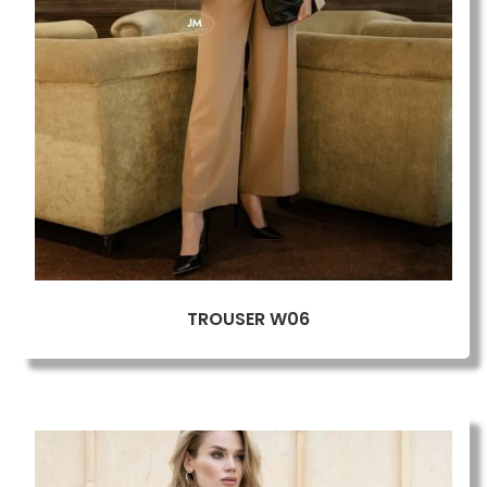
TROUSER W06