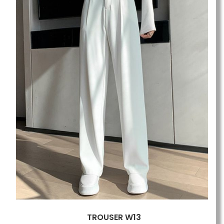
TROUSER W13