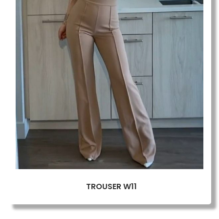
TROUSER W11