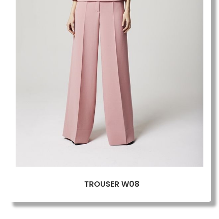
TROUSER W08