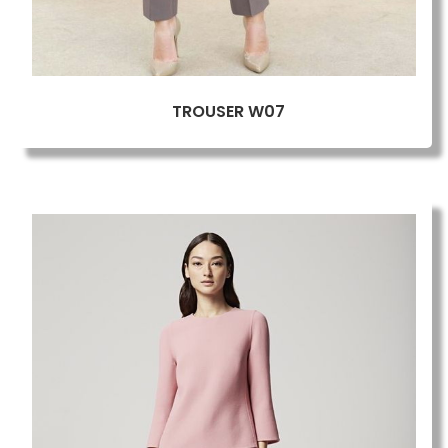
TROUSER W07