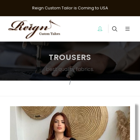
Reign Custom Tailor is Coming to USA
TROUSERS
best quality fabrics.
Home
pants