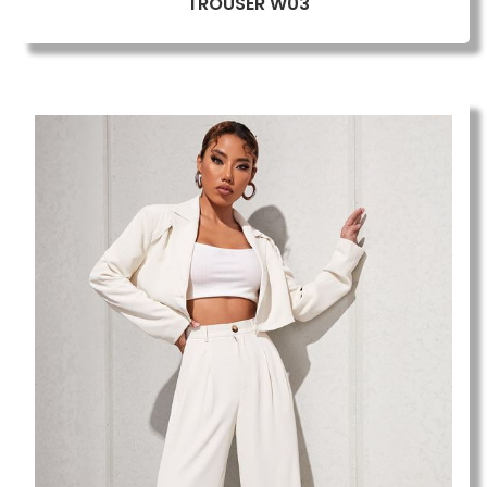
TROUSER W03