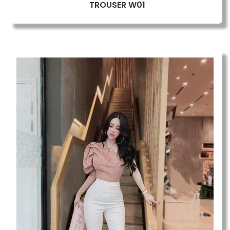
TROUSER W01