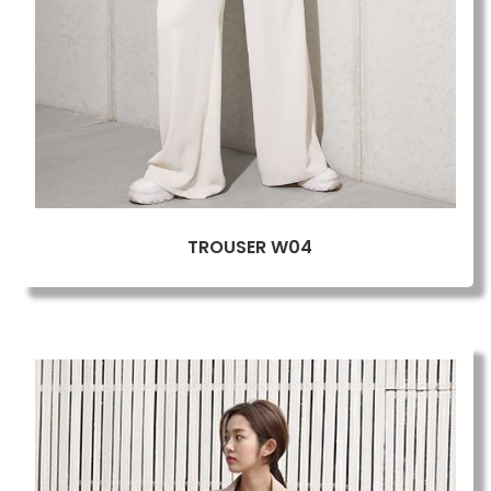
TROUSER W04