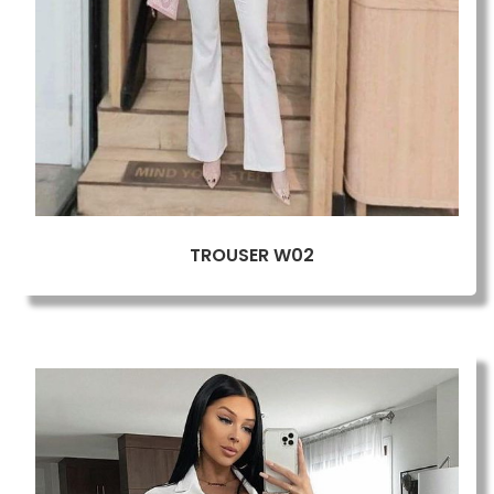
TROUSER W02