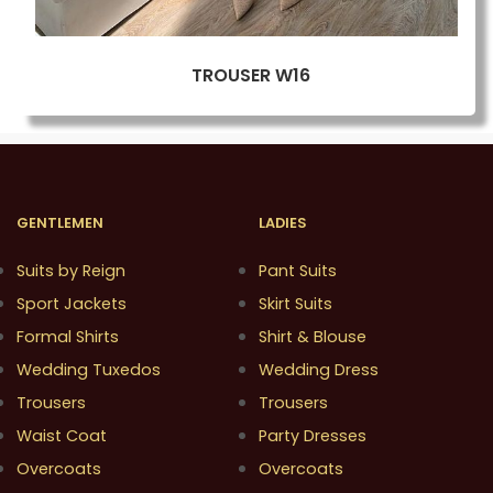
TROUSER W16
GENTLEMEN
LADIES
Suits by Reign
Pant Suits
Sport Jackets
Skirt Suits
Formal Shirts
Shirt & Blouse
Wedding Tuxedos
Wedding Dress
Trousers
Trousers
Waist Coat
Party Dresses
Overcoats
Overcoats