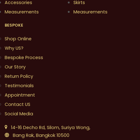
Accessories
Skirts
Measurements
Measurements
BESPOKE
Shop Online
Why US?
Bespoke Process
Our Story
Return Policy
Testimonials
Appointment
Contact US
Social Media
14-16 Decho Rd, Silom, Suriya Wong,
Bang Rak, Bangkok 10500