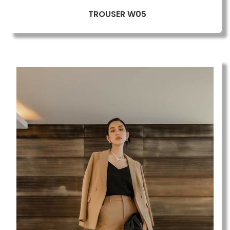
TROUSER W05