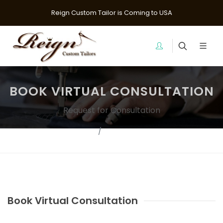
Reign Custom Tailor is Coming to USA
BOOK VIRTUAL CONSULTATION
Request for Consultation
Home
Contact Us?
Book Virtual Consultation