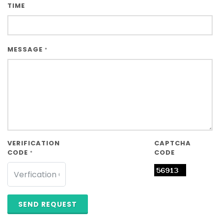
TIME
MESSAGE
*
VERIFICATION
CAPTCHA
CODE
CODE
*
SEND REQUEST