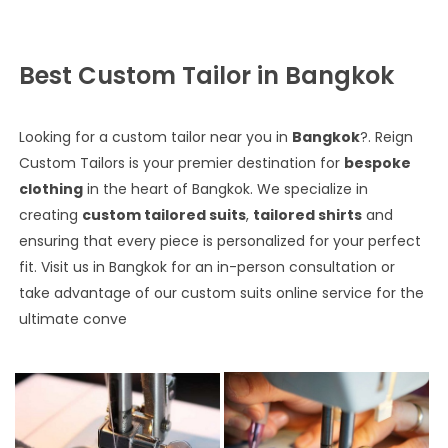
Best Custom Tailor in Bangkok
Looking for a custom tailor near you in
Bangkok
?. Reign
Custom Tailors is your premier destination for
bespoke
clothing
in the heart of Bangkok. We specialize in
creating
custom tailored suits
,
tailored shirts
and
ensuring that every piece is personalized for your perfect
fit. Visit us in Bangkok for an in-person consultation or
take advantage of our custom suits online service for the
ultimate conve