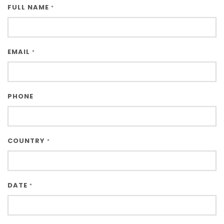
FULL NAME
*
EMAIL
*
PHONE
COUNTRY
*
DATE
*