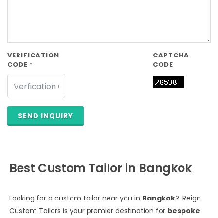
VERIFICATION
CAPTCHA
CODE
CODE
*
SEND INQUIRY
Best Custom Tailor in Bangkok
Looking for a custom tailor near you in
Bangkok
?. Reign
Custom Tailors is your premier destination for
bespoke