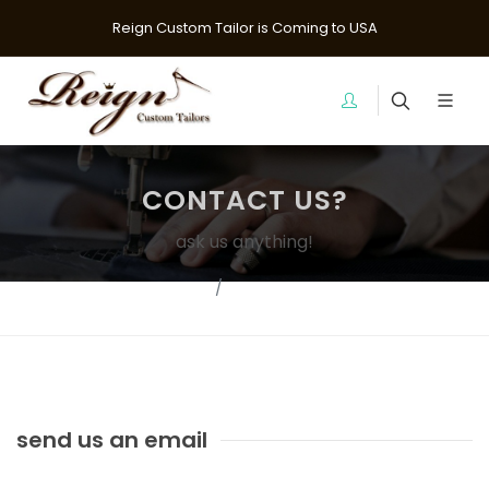
Reign Custom Tailor is Coming to USA
CONTACT US?
ask us anything!
Home
Contact Us?
send us an email