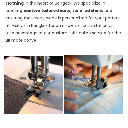
clothing
in the heart of Bangkok. We specialize in
creating
custom tailored suits
,
tailored shirts
and
ensuring that every piece is personalized for your perfect
fit. Visit us in Bangkok for an in-person consultation or
take advantage of our custom suits online service for the
ultimate conve