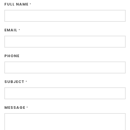
FULL NAME
*
EMAIL
*
PHONE
SUBJECT
*
MESSAGE
*