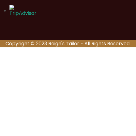
Copyright © 2023 Reign's Tailor - All Rights Reserved.