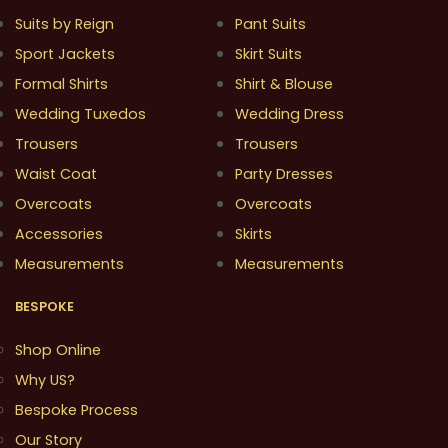
Suits by Reign
Pant Suits
Sport Jackets
Skirt Suits
Formal Shirts
Shirt & Blouse
Wedding Tuxedos
Wedding Dress
Trousers
Trousers
Waist Coat
Party Dresses
Overcoats
Overcoats
Accessories
Skirts
Measurements
Measurements
BESPOKE
Shop Online
Why US?
Bespoke Process
Our Story