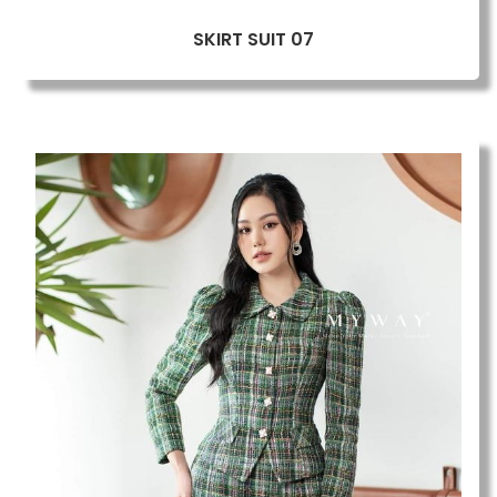
SKIRT SUIT 07