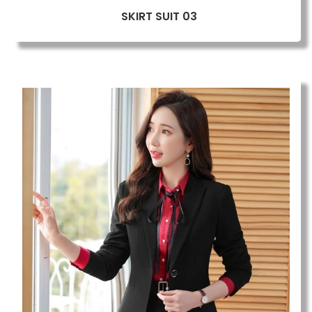
SKIRT SUIT 03