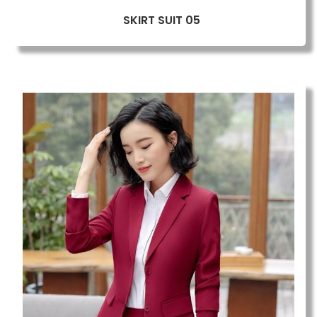
SKIRT SUIT 05