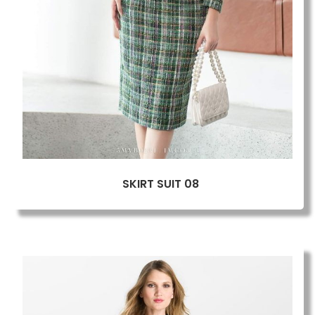
SKIRT SUIT 08