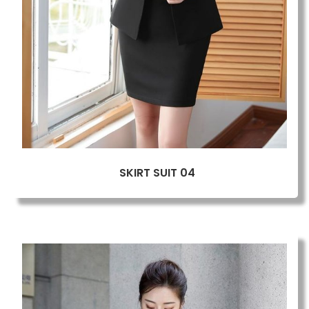
SKIRT SUIT 04