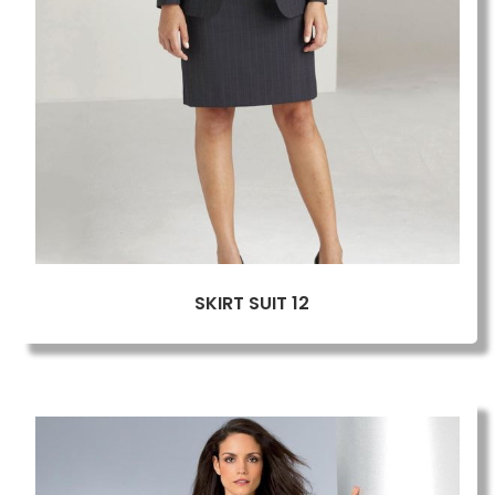
SKIRT SUIT 12