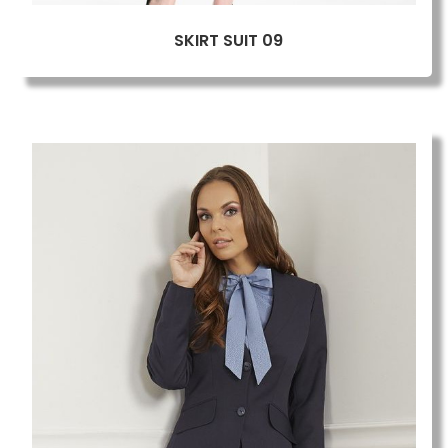
SKIRT SUIT 09