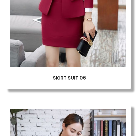
SKIRT SUIT 06