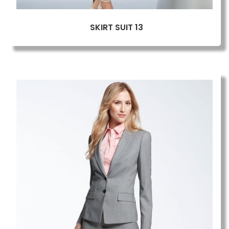
SKIRT SUIT 13