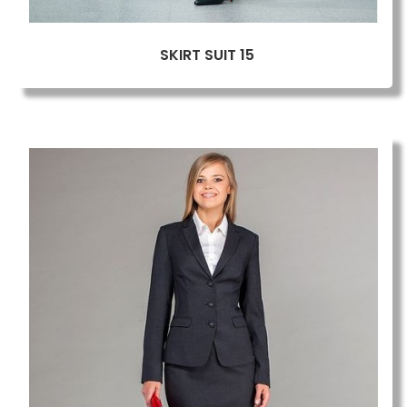
SKIRT SUIT 15