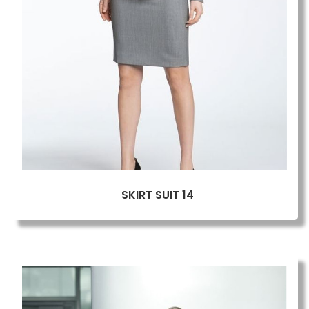
SKIRT SUIT 14