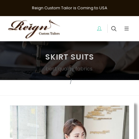
Reign Custom Tailor is Coming to USA
SKIRT SUITS
best quality fabrics.
Home
suits