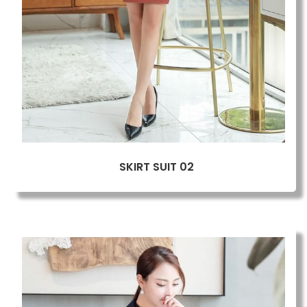
SKIRT SUIT 02