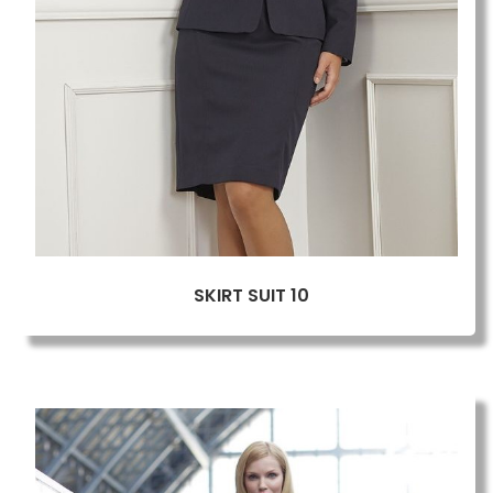
SKIRT SUIT 10