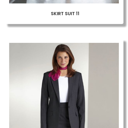
SKIRT SUIT 11