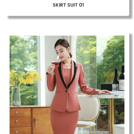
SKIRT SUIT 01