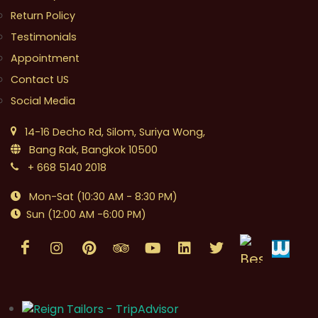
Return Policy
Testimonials
Appointment
Contact US
Social Media
14-16 Decho Rd, Silom, Suriya Wong,
Bang Rak, Bangkok 10500
+ 668 5140 2018
Mon-Sat (10:30 AM - 8:30 PM)
Sun (12:00 AM -6:00 PM)