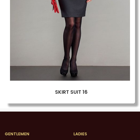
SKIRT SUIT 16
GENTLEMEN
LADIES