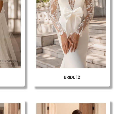
BRIDE 12