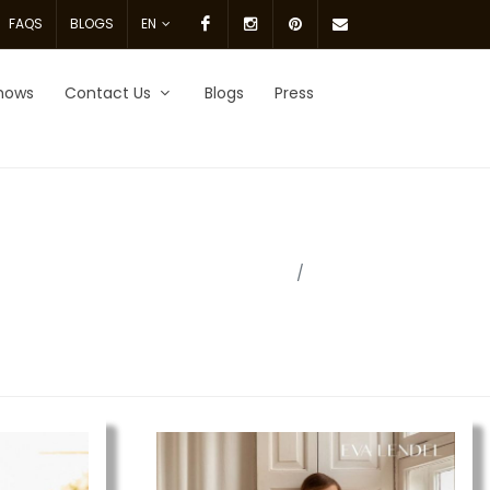
Facebook
Instagram
pinterest
Email
FAQS
BLOGS
EN
Us.
hows
Contact Us
Blogs
Press
Home
brides