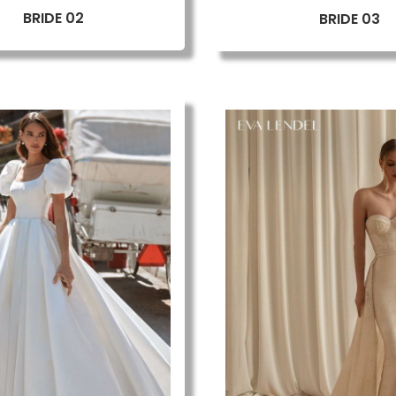
BRIDE 02
BRIDE 03