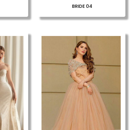
BRIDE 04