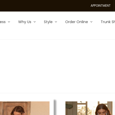
APPOINTMENT
ess
Why Us
Style
Order Online
Trunk S