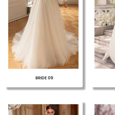
BRIDE 09