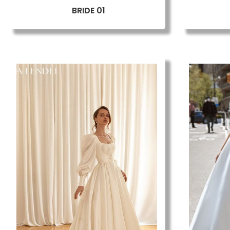
BRIDE 01