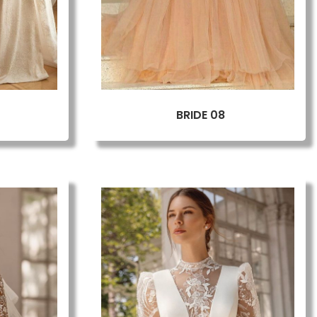
BRIDE 08