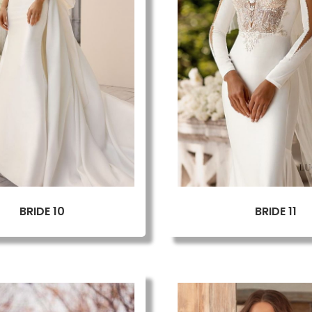
BRIDE 10
BRIDE 11