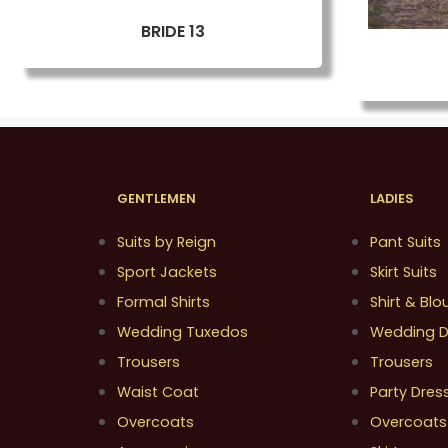
BRIDE 13
GENTLEMEN
LADIES
Suits by Reign
Pant Suits
Sport Jackets
Skirt Suits
Formal Shirts
Shirt & Blo
Wedding Tuxedos
Wedding D
Trousers
Trousers
Waist Coat
Party Dres
Overcoats
Overcoats