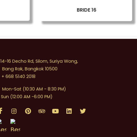
BRIDE 16
4-16 Decho Rd, Silom, Suriya Wong,
Bang Rak, Bangkok 10500
+ 668 5140 2018
Mon-Sat (10:30 AM - 8:30 PM)
Sun (12:00 AM -6:00 PM)