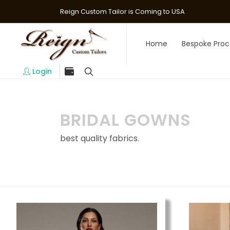
Reign Custom Tailor is Coming to USA
Home
Bespoke Proc
Login
BRIDAL GOWNS
best quality fabrics.