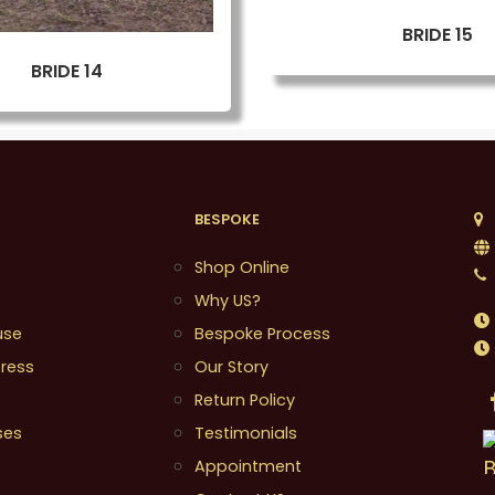
BRIDE 15
BRIDE 14
BESPOKE
1
Shop Online
Why US?
use
Bespoke Process
ress
Our Story
Return Policy
ses
Testimonials
Appointment