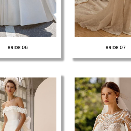
BRIDE 06
BRIDE 07