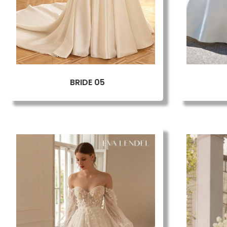
BRIDE 05