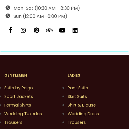
Mon-Sat (10:30 AM - 8:30 PM)
Sun (12:00 AM -6:00 PM)
GENTLEMEN
LADIES
Suits by Reign
Pant Suits
Sport Jackets
Skirt Suits
Formal Shirts
Shirt & Blouse
Wedding Tuxedos
Wedding Dress
Trousers
Trousers