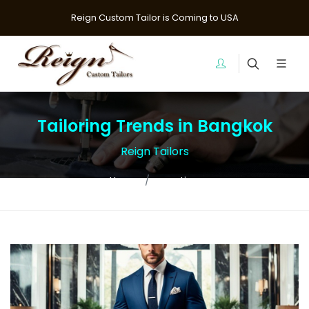
Reign Custom Tailor is Coming to USA
Tailoring Trends in Bangkok
Reign Tailors
Home
question