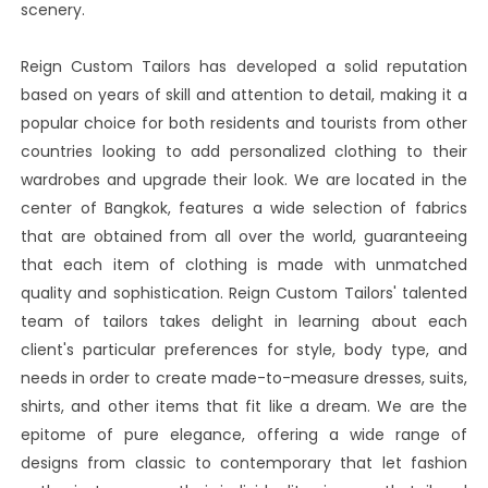
scenery.
Reign Custom Tailors has developed a solid reputation
based on years of skill and attention to detail, making it a
popular choice for both residents and tourists from other
countries looking to add personalized clothing to their
wardrobes and upgrade their look. We are located in the
center of Bangkok, features a wide selection of fabrics
that are obtained from all over the world, guaranteeing
that each item of clothing is made with unmatched
quality and sophistication. Reign Custom Tailors' talented
team of tailors takes delight in learning about each
client's particular preferences for style, body type, and
needs in order to create made-to-measure dresses, suits,
shirts, and other items that fit like a dream. We are the
epitome of pure elegance, offering a wide range of
designs from classic to contemporary that let fashion