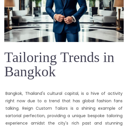
Tailoring Trends in
Bangkok
Bangkok, Thailand's cultural capital, is a hive of activity
right now due to a trend that has global fashion fans
talking. Reign Custom Tailors is a shining example of
sartorial perfection, providing a unique bespoke tailoring
experience amidst the city's rich past and stunning