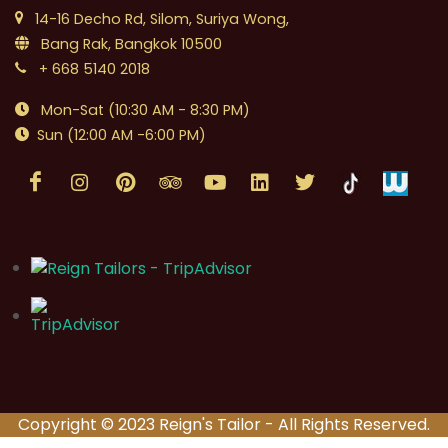
14-16 Decho Rd, Silom, Suriya Wong,
Bang Rak, Bangkok 10500
+ 668 5140 2018
Mon-Sat (10:30 AM - 8:30 PM)
Sun (12:00 AM -6:00 PM)
Copyright © 2023 Reign's Tailor - All Rights Reserved.