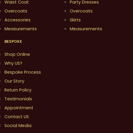
Waist Coat
Party Dresses
Overcoats
Overcoats
Accessories
Skirts
Measurements
Measurements
BESPOKE
Shop Online
Why US?
Bespoke Process
Our Story
Return Policy
Testimonials
Appointment
Contact US
Social Media