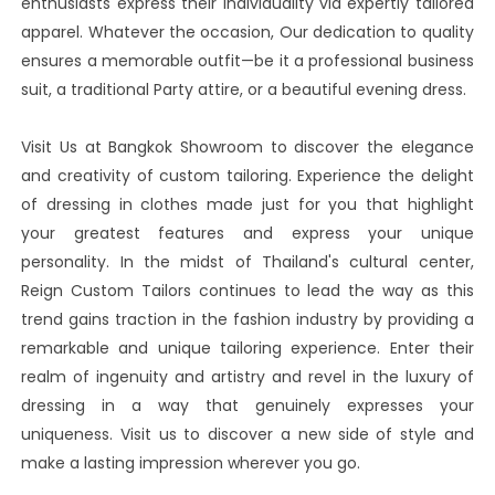
enthusiasts express their individuality via expertly tailored
apparel. Whatever the occasion, Our dedication to quality
ensures a memorable outfit—be it a professional business
suit, a traditional Party attire, or a beautiful evening dress.
Visit Us at Bangkok Showroom to discover the elegance
and creativity of custom tailoring. Experience the delight
of dressing in clothes made just for you that highlight
your greatest features and express your unique
personality. In the midst of Thailand's cultural center,
Reign Custom Tailors continues to lead the way as this
trend gains traction in the fashion industry by providing a
remarkable and unique tailoring experience. Enter their
realm of ingenuity and artistry and revel in the luxury of
dressing in a way that genuinely expresses your
uniqueness. Visit us to discover a new side of style and
make a lasting impression wherever you go.