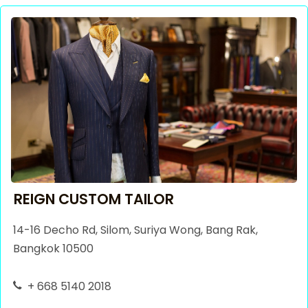
REIGN CUSTOM TAILOR
14-16 Decho Rd, Silom, Suriya Wong, Bang Rak,
Bangkok 10500
+ 668 5140 2018