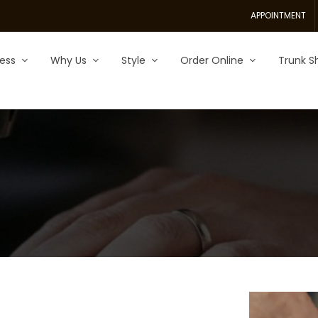
APPOINTMENT
ess
Why Us
Style
Order Online
Trunk S