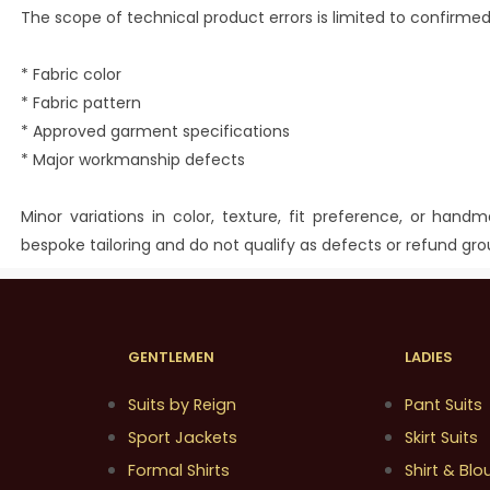
The scope of technical product errors is limited to confirmed
* Fabric color
* Fabric pattern
* Approved garment specifications
* Major workmanship defects
Minor variations in color, texture, fit preference, or hand
bespoke tailoring and do not qualify as defects or refund gro
GENTLEMEN
LADIES
Suits by Reign
Pant Suits
Sport Jackets
Skirt Suits
Formal Shirts
Shirt & Blo