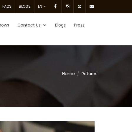
Facebook
Instagram
pinterest
Email
FAQS
BLOGS
EN
Us.
hows
Contact Us
Blogs
Press
Home
Returns