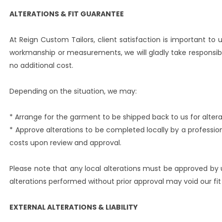
ALTERATIONS & FIT GUARANTEE
At Reign Custom Tailors, client satisfaction is important to us
workmanship or measurements, we will gladly take responsibi
no additional cost.
Depending on the situation, we may:
* Arrange for the garment to be shipped back to us for altera
* Approve alterations to be completed locally by a professio
costs upon review and approval.
Please note that any local alterations must be approved by 
alterations performed without prior approval may void our fit
EXTERNAL ALTERATIONS & LIABILITY