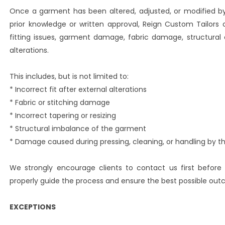
Once a garment has been altered, adjusted, or modified by a
prior knowledge or written approval, Reign Custom Tailors 
fitting issues, garment damage, fabric damage, structural 
alterations.
This includes, but is not limited to:
* Incorrect fit after external alterations
* Fabric or stitching damage
* Incorrect tapering or resizing
* Structural imbalance of the garment
* Damage caused during pressing, cleaning, or handling by thi
We strongly encourage clients to contact us first before
properly guide the process and ensure the best possible ou
EXCEPTIONS