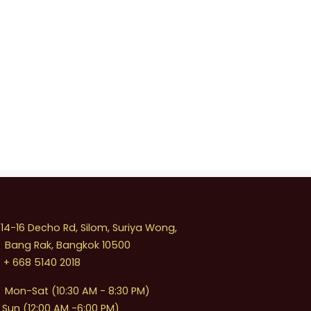
4-16 Decho Rd, Silom, Suriya Wong,
Bang Rak, Bangkok 10500
+ 668 5140 2018
Mon-Sat (10:30 AM - 8:30 PM)
Sun (12:00 AM -6:00 PM)