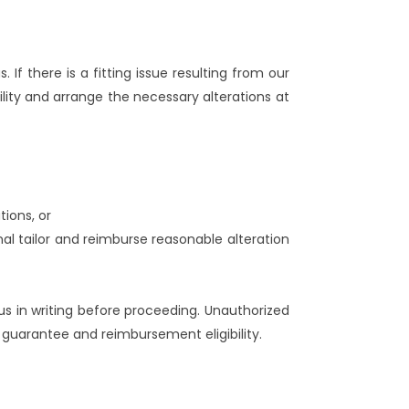
. If there is a fitting issue resulting from our
lity and arrange the necessary alterations at
tions, or
nal tailor and reimburse reasonable alteration
us in writing before proceeding. Unauthorized
 guarantee and reimbursement eligibility.