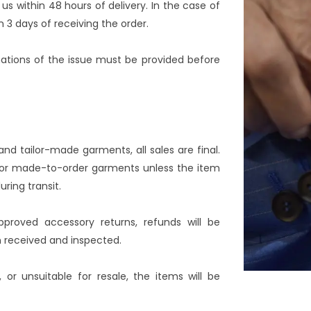
us within 48 hours of delivery. In the case of
 3 days of receiving the order.
nations of the issue must be provided before
d tailor-made garments, all sales are final.
e or made-to-order garments unless the item
ing transit.
pproved accessory returns, refunds will be
n received and inspected.
or unsuitable for resale, the items will be