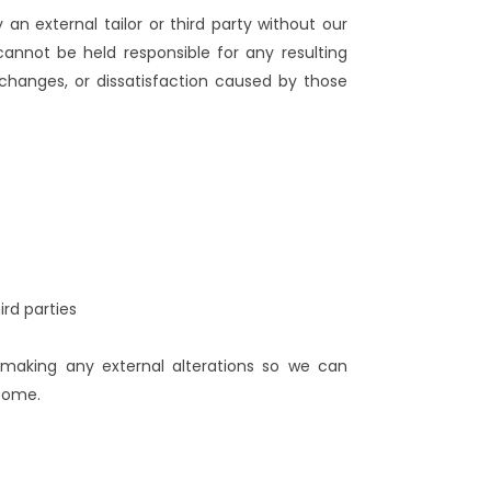
n external tailor or third party without our
cannot be held responsible for any resulting
changes, or dissatisfaction caused by those
rd parties
 making any external alterations so we can
tcome.