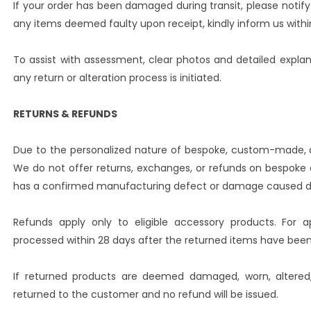
If your order has been damaged during transit, please notify 
any items deemed faulty upon receipt, kindly inform us within
To assist with assessment, clear photos and detailed expla
any return or alteration process is initiated.
RETURNS & REFUNDS
Due to the personalized nature of bespoke, custom-made, an
We do not offer returns, exchanges, or refunds on bespok
has a confirmed manufacturing defect or damage caused dur
Refunds apply only to eligible accessory products. For a
processed within 28 days after the returned items have bee
If returned products are deemed damaged, worn, altered, 
returned to the customer and no refund will be issued.