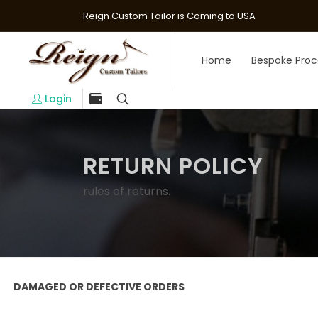
Reign Custom Tailor is Coming to USA
Home
Bespoke Proc
Login
RETURN POLICY
rules of returns.
DAMAGED OR DEFECTIVE ORDERS