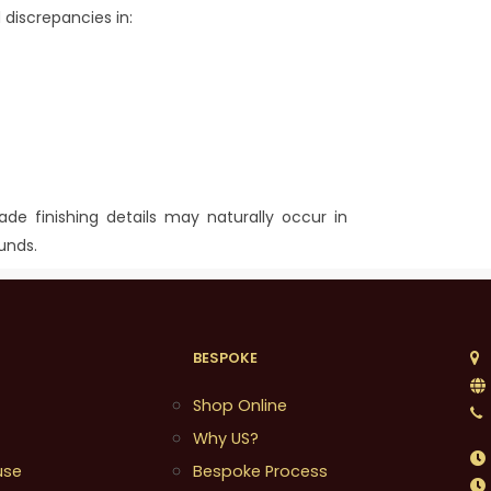
 discrepancies in:
made finishing details may naturally occur in
unds.
BESPOKE
1
Shop Online
Why US?
use
Bespoke Process