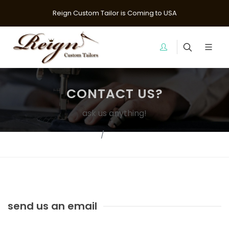
Reign Custom Tailor is Coming to USA
CONTACT US?
ask us anything!
Home
Contact Us?
send us an email