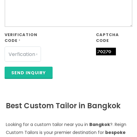
VERIFICATION
CAPTCHA
CODE
CODE
*
SEND INQUIRY
Best Custom Tailor in Bangkok
Looking for a custom tailor near you in
Bangkok
?. Reign
Custom Tailors is your premier destination for
bespoke