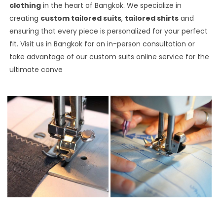
clothing
in the heart of Bangkok. We specialize in
creating
custom tailored suits
,
tailored shirts
and
ensuring that every piece is personalized for your perfect
fit. Visit us in Bangkok for an in-person consultation or
take advantage of our custom suits online service for the
ultimate conve