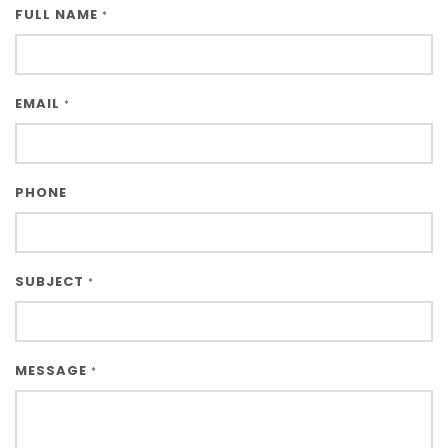
FULL NAME
*
EMAIL
*
PHONE
SUBJECT
*
MESSAGE
*