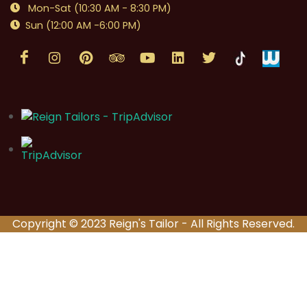
Mon-Sat (10:30 AM - 8:30 PM)
Sun (12:00 AM -6:00 PM)
Copyright © 2023 Reign's Tailor - All Rights Reserved.