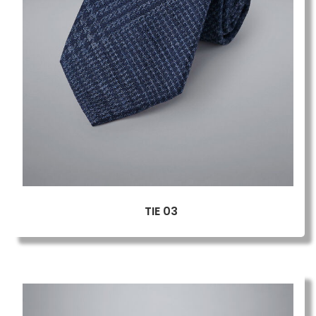
TIE 03