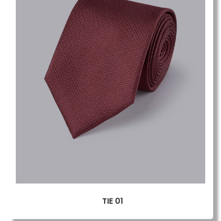
TIE 01