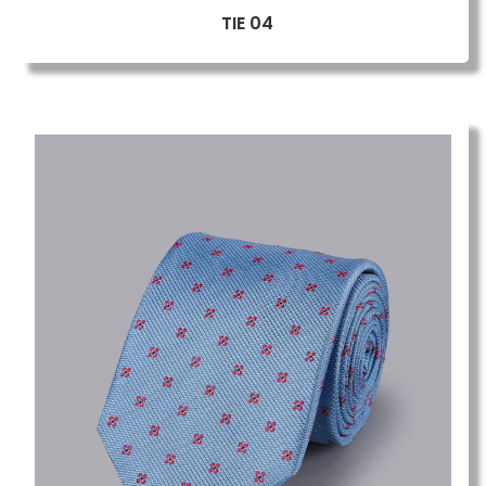
TIE 04