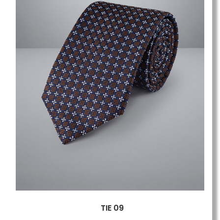
TIE 09