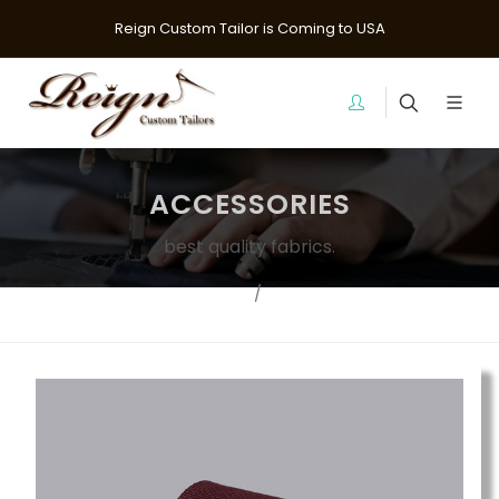
Reign Custom Tailor is Coming to USA
ACCESSORIES
best quality fabrics.
Home
Ties