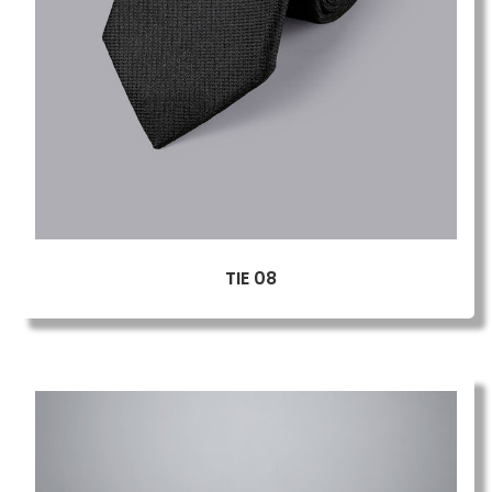
TIE 08