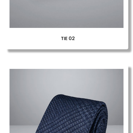
TIE 02