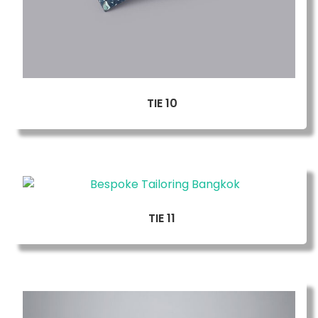
TIE 10
TIE 11