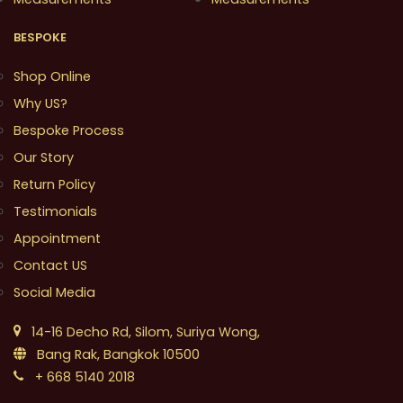
BESPOKE
Shop Online
Why US?
Bespoke Process
Our Story
Return Policy
Testimonials
Appointment
Contact US
Social Media
14-16 Decho Rd, Silom, Suriya Wong,
Bang Rak, Bangkok 10500
+ 668 5140 2018