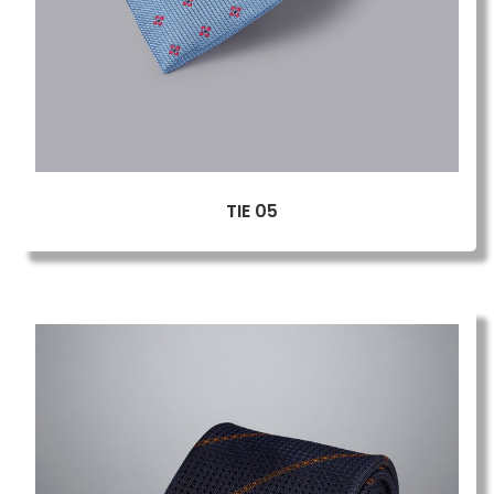
TIE 05