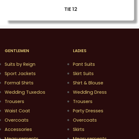
TIE 12
GENTLEMEN
LADIES
Suits by Reign
Pant Suits
Sport Jackets
Skirt Suits
Formal Shirts
Shirt & Blouse
Wedding Tuxedos
Wedding Dress
Trousers
Trousers
Waist Coat
Party Dresses
Overcoats
Overcoats
Accessories
Skirts
Measurements
Measurements