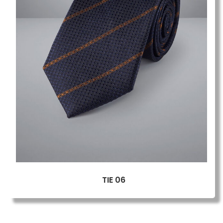
TIE 06