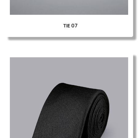
TIE 07