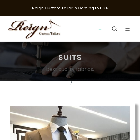
Reign Custom Tailor is Coming to USA
SUITS
best quality fabrics.
Home
suits