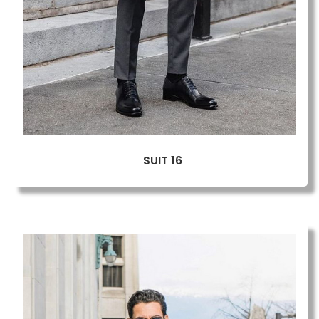
SUIT 16