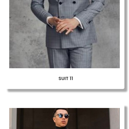
SUIT 11