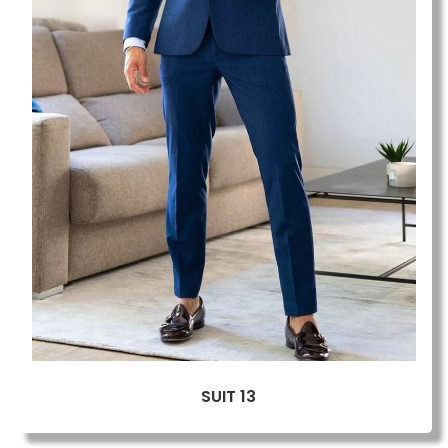
SUIT 13