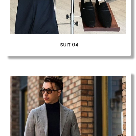
SUIT 04