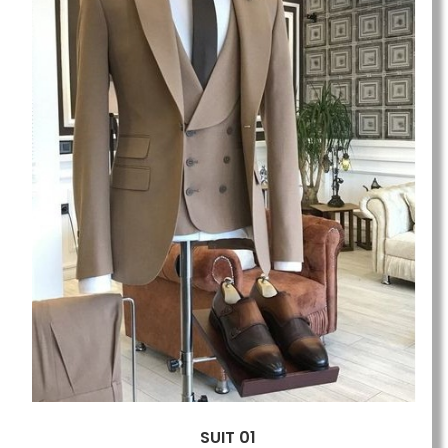
SUIT 01