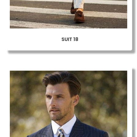
SUIT 18