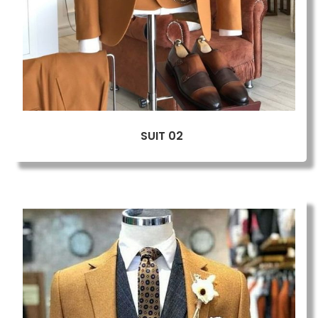
SUIT 02