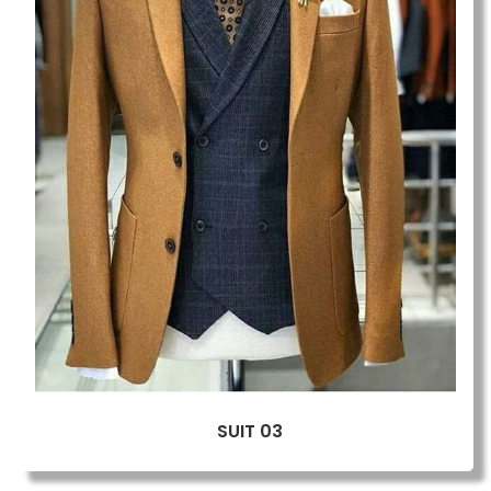
SUIT 03