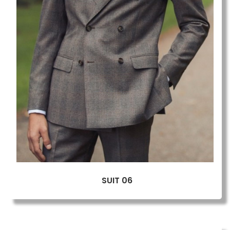
SUIT 06