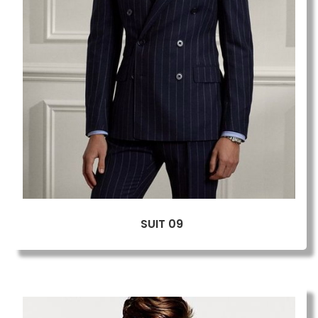
SUIT 09