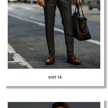
SUIT 14