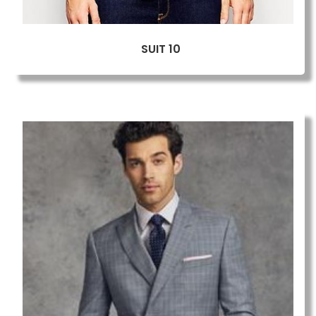
SUIT 10