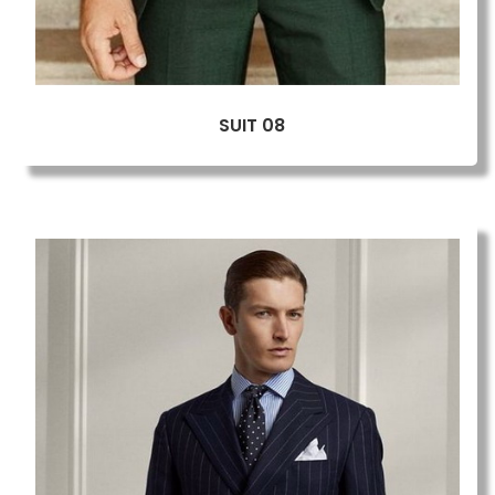
SUIT 08