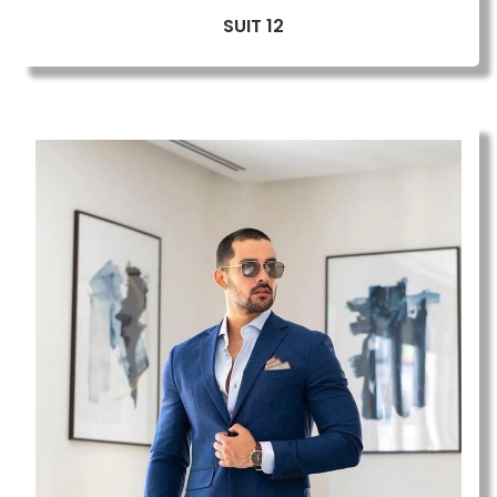
SUIT 12