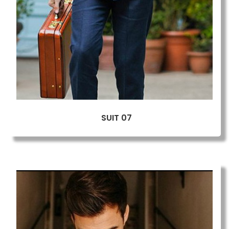
SUIT 07