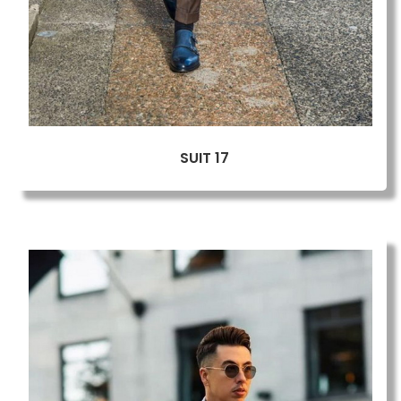
SUIT 17