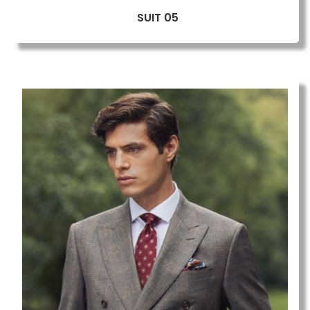
SUIT 05