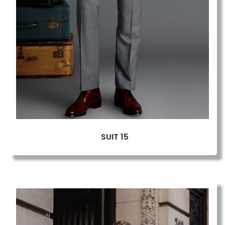
SUIT 15