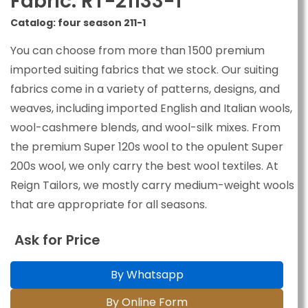
Fabric: RT-21133-1
Catalog: four season 211-1
You can choose from more than 1500 premium
imported suiting fabrics that we stock. Our suiting
fabrics come in a variety of patterns, designs, and
weaves, including imported English and Italian wools,
wool-cashmere blends, and wool-silk mixes. From
the premium Super 120s wool to the opulent Super
200s wool, we only carry the best wool textiles. At
Reign Tailors, we mostly carry medium-weight wools
that are appropriate for all seasons.
Ask for Price