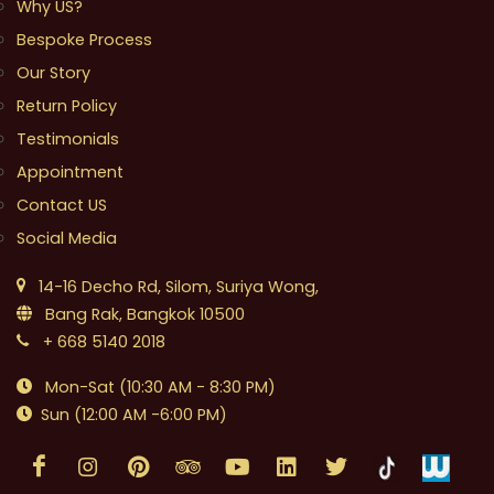
Why US?
Bespoke Process
Our Story
Return Policy
Testimonials
Appointment
Contact US
Social Media
14-16 Decho Rd, Silom, Suriya Wong,
Bang Rak, Bangkok 10500
+ 668 5140 2018
Mon-Sat (10:30 AM - 8:30 PM)
Sun (12:00 AM -6:00 PM)