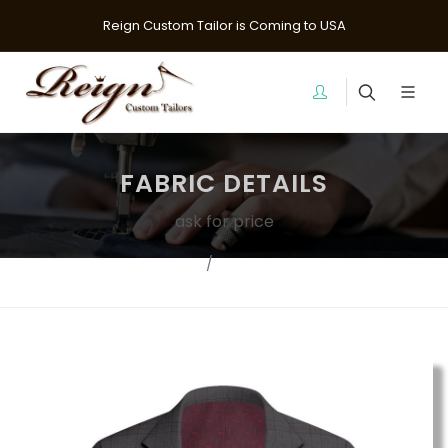
Reign Custom Tailor is Coming to USA
FABRIC DETAILS
ask for price
Fabrics
Suit Fabrics