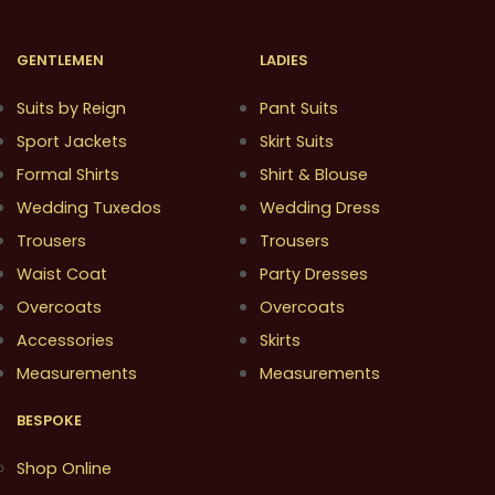
GENTLEMEN
LADIES
Suits by Reign
Pant Suits
Sport Jackets
Skirt Suits
Formal Shirts
Shirt & Blouse
Wedding Tuxedos
Wedding Dress
Trousers
Trousers
Waist Coat
Party Dresses
Overcoats
Overcoats
Accessories
Skirts
Measurements
Measurements
BESPOKE
Shop Online