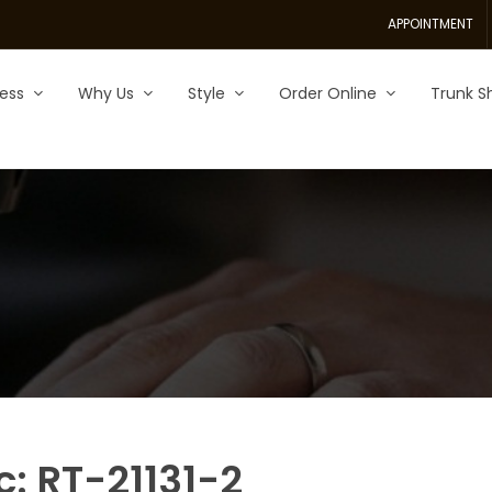
APPOINTMENT
ess
Why Us
Style
Order Online
Trunk S
c: RT-21131-2