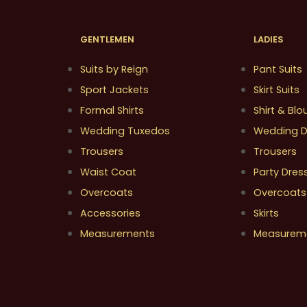
GENTLEMEN
LADIES
Suits by Reign
Pant Suits
Sport Jackets
Skirt Suits
Formal Shirts
Shirt & Blo
Wedding Tuxedos
Wedding D
Trousers
Trousers
Waist Coat
Party Dres
Overcoats
Overcoats
Accessories
Skirts
Measurements
Measurem