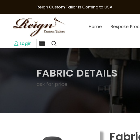
Reign Custom Tailor is Coming to USA
Home
Bespoke Proc
Login
FABRIC DETAILS
ask for price
Fabri