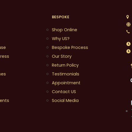
BESPOKE
1
Shop Online
Why US?
use
Bespoke Process
ress
Our Story
Return Policy
ses
Testimonials
Appointment
Contact US
ents
Social Media