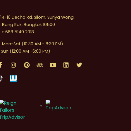
4-16 Decho Rd, Silom, Suriya Wong,
Bang Rak, Bangkok 10500
+ 668 5140 2018
Mon-Sat (10:30 AM - 8:30 PM)
Sun (12:00 AM -6:00 PM)