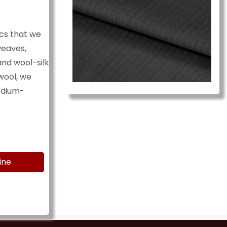
cs that we
weaves,
and wool-silk
wool, we
medium-