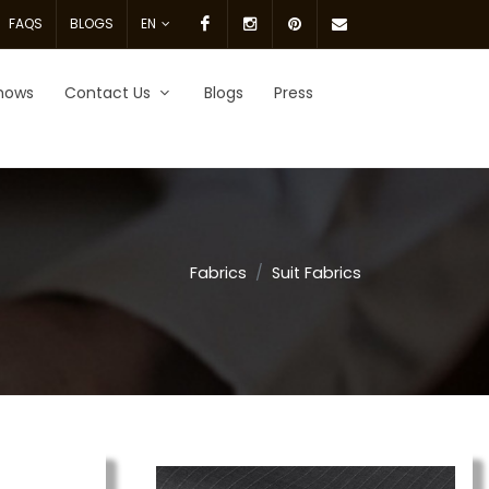
Facebook
Instagram
pinterest
Email
FAQS
BLOGS
EN
Us.
hows
Contact Us
Blogs
Press
Fabrics
Suit Fabrics