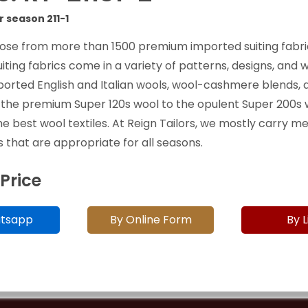
r season 211-1
ose from more than 1500 premium imported suiting fabri
uiting fabrics come in a variety of patterns, designs, and 
ported English and Italian wools, wool-cashmere blends, 
 the premium Super 120s wool to the opulent Super 200s 
he best wool textiles. At Reign Tailors, we mostly carry 
 that are appropriate for all seasons.
 Price