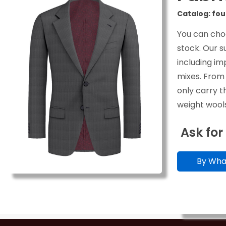
Catalog: fou
You can cho
stock. Our s
including im
mixes. From
only carry t
weight wools
Ask for