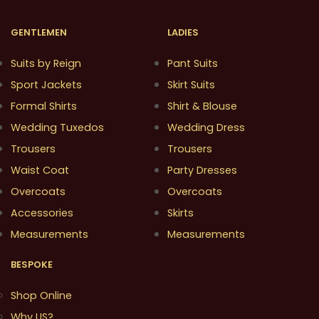
GENTLEMEN
LADIES
Suits by Reign
Pant Suits
Sport Jackets
Skirt Suits
Formal Shirts
Shirt & Blouse
Wedding Tuxedos
Wedding Dress
Trousers
Trousers
Waist Coat
Party Dresses
Overcoats
Overcoats
Accessories
Skirts
Measurements
Measurements
BESPOKE
Shop Online
Why US?