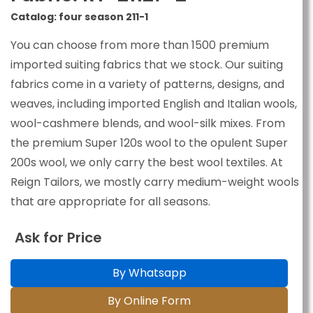
Catalog: four season 211-1
You can choose from more than 1500 premium
imported suiting fabrics that we stock. Our suiting
fabrics come in a variety of patterns, designs, and
weaves, including imported English and Italian wools,
wool-cashmere blends, and wool-silk mixes. From
the premium Super 120s wool to the opulent Super
200s wool, we only carry the best wool textiles. At
Reign Tailors, we mostly carry medium-weight wools
that are appropriate for all seasons.
Ask for Price