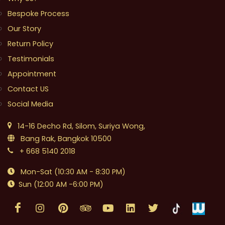
Bespoke Process
Our Story
Return Policy
Testimonials
Appointment
Contact US
Social Media
14-16 Decho Rd, Silom, Suriya Wong,
Bang Rak, Bangkok 10500
+ 668 5140 2018
Mon-Sat (10:30 AM - 8:30 PM)
Sun (12:00 AM -6:00 PM)