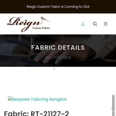
Reign Custom Tailor is Coming to USA
FABRIC DETAILS
ask for price
Fabrics
Suit Fabrics
Fabric: RT-21127-2