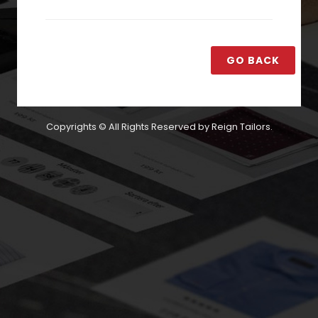
GO BACK
Copyrights © All Rights Reserved by Reign Tailors.