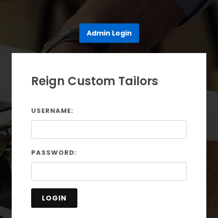
Admin Login
Reign Custom Tailors
USERNAME:
PASSWORD:
LOGIN