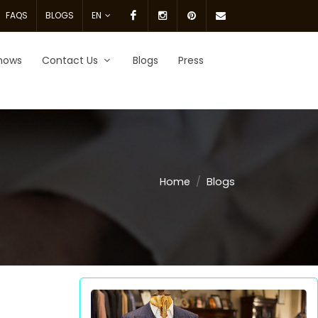
Facebook
Instagram
pinterest
Email
FAQS
BLOGS
EN
Us.
hows
Contact Us
Blogs
Press
Home
Blogs