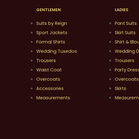
GENTLEMEN
LADIES
Suits by Reign
Pant Suits
Sport Jackets
Skirt Suits
Formal Shirts
Shirt & Blo
Wedding Tuxedos
Wedding D
Trousers
Trousers
Waist Coat
Party Dres
Overcoats
Overcoats
Accessories
Skirts
Measurements
Measurem