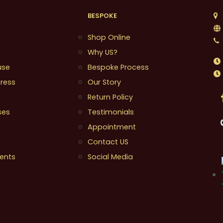
BESPOKE
1
Shop Online
Why US?
use
Bespoke Process
ress
Our Story
Return Policy
ses
Testimonials
Appointment
Contact US
ents
Social Media