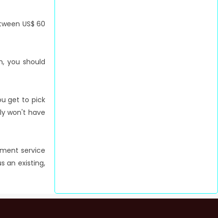
between US$ 60
h, you should
ou get to pick
bly won't have
ntment service
s an existing,