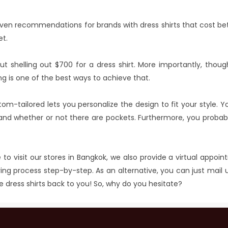
e given recommendations for brands with dress shirts that cost 
et.
ut shelling out $700 for a dress shirt. More importantly, thoug
ng is one of the best ways to achieve that.
stom-tailored lets you personalize the design to fit your style. Y
s, and whether or not there are pockets. Furthermore, you proba
 to visit our stores in Bangkok, we also provide a virtual appoi
ng process step-by-step. As an alternative, you can just mail u
e dress shirts back to you! So, why do you hesitate?