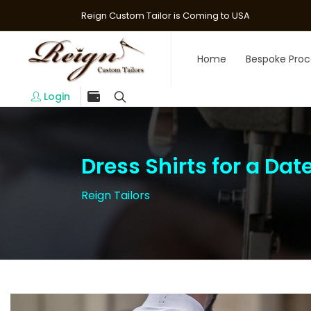
Reign Custom Tailor is Coming to USA
Home
Bespoke Proc
Login
Dress Shirts for a Dat
Reign Tailors