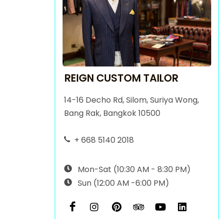
REIGN CUSTOM TAILOR
14-16 Decho Rd, Silom, Suriya Wong,
Bang Rak, Bangkok 10500
+ 668 5140 2018
Mon-Sat (10:30 AM - 8:30 PM)
Sun (12:00 AM -6:00 PM)