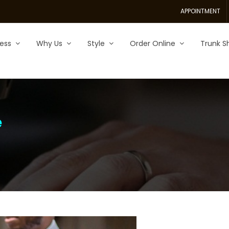
APPOINTMENT
ess
Why Us
Style
Order Online
Trunk S
e