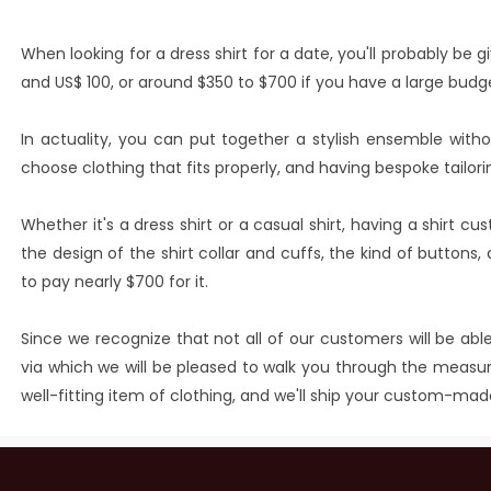
When looking for a dress shirt for a date, you'll probably b
and US$ 100, or around $350 to $700 if you have a large budg
In actuality, you can put together a stylish ensemble witho
choose clothing that fits properly, and having bespoke tailori
Whether it's a dress shirt or a casual shirt, having a shirt cu
the design of the shirt collar and cuffs, the kind of button
to pay nearly $700 for it.
Since we recognize that not all of our customers will be able
via which we will be pleased to walk you through the measuri
well-fitting item of clothing, and we'll ship your custom-mad