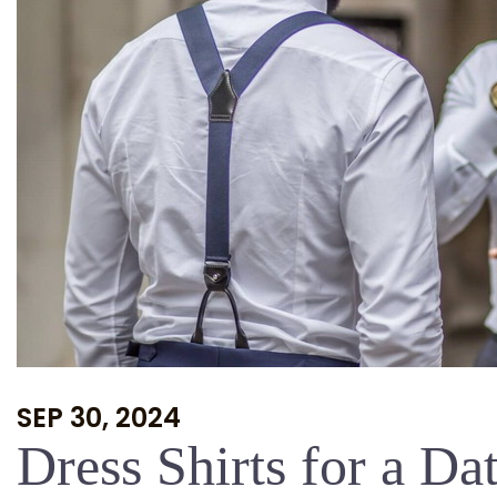
SEP 30, 2024
Dress Shirts for a Da