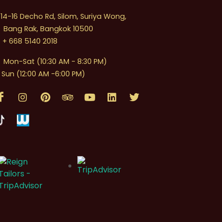
4-16 Decho Rd, Silom, Suriya Wong,
Bang Rak, Bangkok 10500
+ 668 5140 2018
Mon-Sat (10:30 AM - 8:30 PM)
Sun (12:00 AM -6:00 PM)