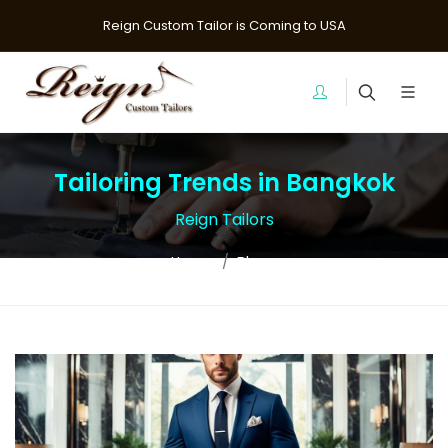
Reign Custom Tailor is Coming to USA
Tailoring Trends in Bangkok
Reign Tailors
Home
Blogs