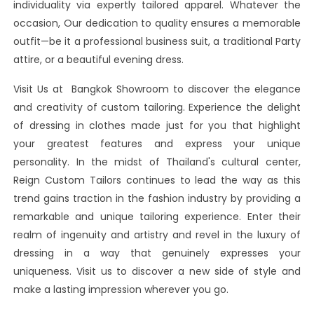
individuality via expertly tailored apparel. Whatever the
occasion, Our dedication to quality ensures a memorable
outfit—be it a professional business suit, a traditional Party
attire, or a beautiful evening dress.
Visit Us at Bangkok Showroom to discover the elegance
and creativity of custom tailoring. Experience the delight
of dressing in clothes made just for you that highlight
your greatest features and express your unique
personality. In the midst of Thailand's cultural center,
Reign Custom Tailors continues to lead the way as this
trend gains traction in the fashion industry by providing a
remarkable and unique tailoring experience. Enter their
realm of ingenuity and artistry and revel in the luxury of
dressing in a way that genuinely expresses your
uniqueness. Visit us to discover a new side of style and
make a lasting impression wherever you go.