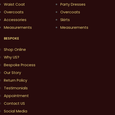
Waist Coat
Party Dresses
Overcoats
Overcoats
Accessories
Skirts
Measurements
Measurements
BESPOKE
Shop Online
Why US?
Bespoke Process
Our Story
Return Policy
Testimonials
Appointment
Contact US
Social Media