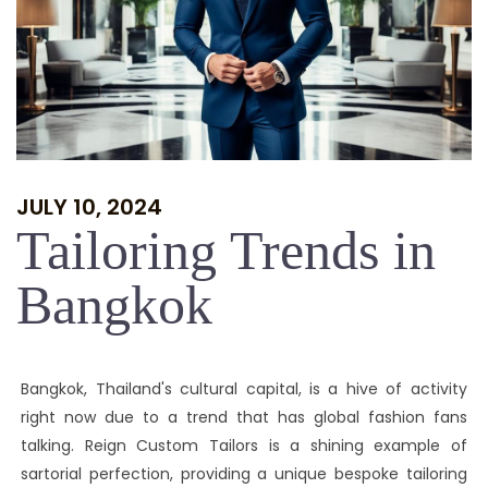
JULY 10, 2024
Tailoring Trends in
Bangkok
Bangkok, Thailand's cultural capital, is a hive of activity
right now due to a trend that has global fashion fans
talking. Reign Custom Tailors is a shining example of
sartorial perfection, providing a unique bespoke tailoring