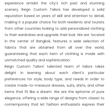
experience amidst the city's rich past and stunning
scenery. Reign Custom Tailors has developed a solid
reputation based on years of skill and attention to detail,
making it a popular choice for both residents and tourists
from other countries looking to add personalized clothing
to their wardrobes and upgrade their look.
We are
located
in the center of Bangkok, features a wide selection of
fabrics that are obtained from all over the world,
guaranteeing that each item of clothing is made with
unmatched quality and sophistication.
Reign Custom Tailors' talented team of tailors takes
delight in learning about each client's particular
preferences for style, body type, and needs in order to
create made-to-measure dresses, suits, shirts, and other
items that fit like a dream. We are the epitome of pure
elegance, offering a wide range of designs from classic to
contemporary that let fashion enthusiasts express their