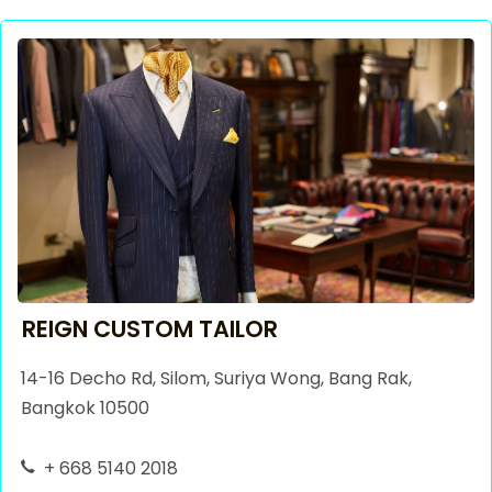
REIGN CUSTOM TAILOR
14-16 Decho Rd, Silom, Suriya Wong, Bang Rak,
Bangkok 10500
+ 668 5140 2018