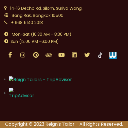
14-16 Decho Rd, Silom, Suriya Wong,
Bang Rak, Bangkok 10500
+ 668 5140 2018
Mon-Sat (10:30 AM - 8:30 PM)
Sun (12:00 AM -6:00 PM)
Copyright © 2023 Reign's Tailor - All Rights Reserved.