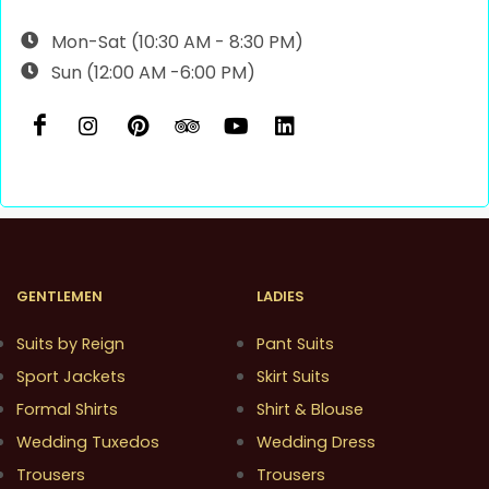
Mon-Sat (10:30 AM - 8:30 PM)
Sun (12:00 AM -6:00 PM)
GENTLEMEN
LADIES
Suits by Reign
Pant Suits
Sport Jackets
Skirt Suits
Formal Shirts
Shirt & Blouse
Wedding Tuxedos
Wedding Dress
Trousers
Trousers