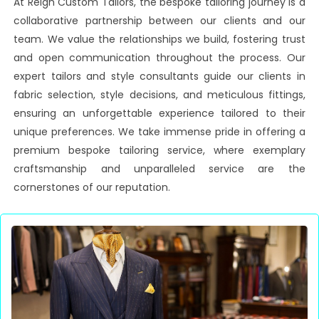
At Reign Custom Tailors, the bespoke tailoring journey is a
collaborative partnership between our clients and our
team. We value the relationships we build, fostering trust
and open communication throughout the process. Our
expert tailors and style consultants guide our clients in
fabric selection, style decisions, and meticulous fittings,
ensuring an unforgettable experience tailored to their
unique preferences. We take immense pride in offering a
premium bespoke tailoring service, where exemplary
craftsmanship and unparalleled service are the
cornerstones of our reputation.