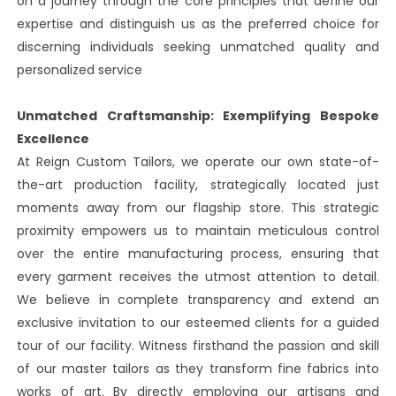
on a journey through the core principles that define our
expertise and distinguish us as the preferred choice for
discerning individuals seeking unmatched quality and
personalized service
Unmatched Craftsmanship: Exemplifying Bespoke
Excellence
At Reign Custom Tailors, we operate our own state-of-
the-art production facility, strategically located just
moments away from our flagship store. This strategic
proximity empowers us to maintain meticulous control
over the entire manufacturing process, ensuring that
every garment receives the utmost attention to detail.
We believe in complete transparency and extend an
exclusive invitation to our esteemed clients for a guided
tour of our facility. Witness firsthand the passion and skill
of our master tailors as they transform fine fabrics into
works of art. By directly employing our artisans and