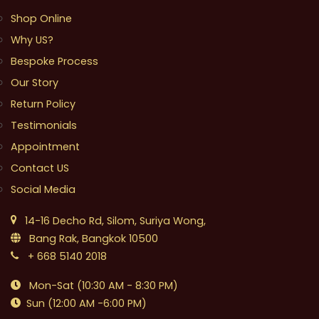
Shop Online
Why US?
Bespoke Process
Our Story
Return Policy
Testimonials
Appointment
Contact US
Social Media
14-16 Decho Rd, Silom, Suriya Wong,
Bang Rak, Bangkok 10500
+ 668 5140 2018
Mon-Sat (10:30 AM - 8:30 PM)
Sun (12:00 AM -6:00 PM)