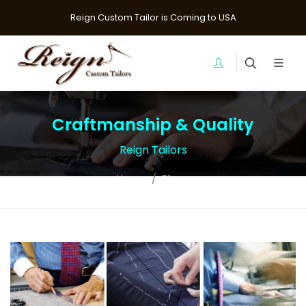
Reign Custom Tailor is Coming to USA
Craftmanship & Quality
Reign Tailors
Home
Blogs