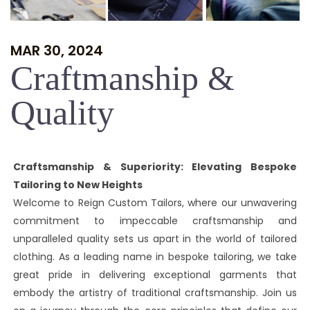
MAR 30, 2024
Craftmanship &
Quality
Craftsmanship & Superiority: Elevating Bespoke
Tailoring to New Heights
Welcome to Reign Custom Tailors, where our unwavering
commitment to impeccable craftsmanship and
unparalleled quality sets us apart in the world of tailored
clothing. As a leading name in bespoke tailoring, we take
great pride in delivering exceptional garments that
embody the artistry of traditional craftsmanship. Join us