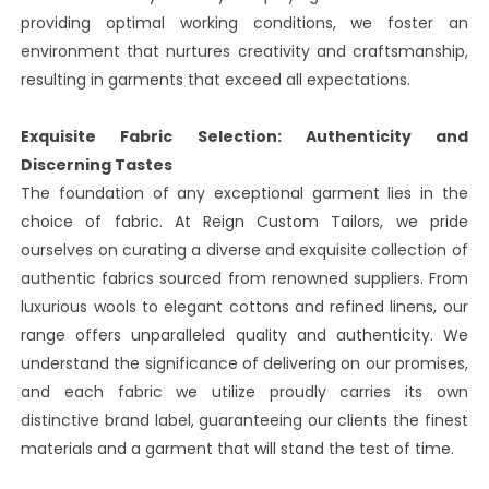
providing optimal working conditions, we foster an
environment that nurtures creativity and craftsmanship,
resulting in garments that exceed all expectations.
Exquisite Fabric Selection: Authenticity and
Discerning Tastes
The foundation of any exceptional garment lies in the
choice of fabric. At Reign Custom Tailors, we pride
ourselves on curating a diverse and exquisite collection of
authentic fabrics sourced from renowned suppliers. From
luxurious wools to elegant cottons and refined linens, our
range offers unparalleled quality and authenticity. We
understand the significance of delivering on our promises,
and each fabric we utilize proudly carries its own
distinctive brand label, guaranteeing our clients the finest
materials and a garment that will stand the test of time.