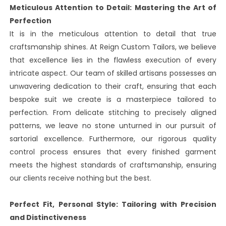
Meticulous Attention to Detail: Mastering the Art of
Perfection
It is in the meticulous attention to detail that true
craftsmanship shines. At Reign Custom Tailors, we believe
that excellence lies in the flawless execution of every
intricate aspect. Our team of skilled artisans possesses an
unwavering dedication to their craft, ensuring that each
bespoke suit we create is a masterpiece tailored to
perfection. From delicate stitching to precisely aligned
patterns, we leave no stone unturned in our pursuit of
sartorial excellence. Furthermore, our rigorous quality
control process ensures that every finished garment
meets the highest standards of craftsmanship, ensuring
our clients receive nothing but the best.
Perfect Fit, Personal Style: Tailoring with Precision
and Distinctiveness