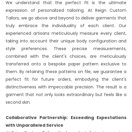
We understand that the perfect fit is the ultimate
expression of personalized tailoring. At Reign Custom
Tailors, we go above and beyond to deliver garments that
truly embrace the individuality of each client. Our
experienced artisans meticulously measure every client,
taking into account their unique body configuration and
style preferences. These precise measurements,
combined with the client's choices, are meticulously
transferred onto a bespoke paper pattern exclusive to
them. By retaining these patterns on file, we guarantee a
perfect fit for future orders, embodying the client's
distinctiveness with impeccable precision. The result is a
garment that not only looks extraordinary but feels like a
second skin.
Collaborative Partnership: Exceeding Expectations
with Unparalleled Service