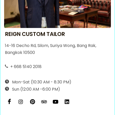
REIGN CUSTOM TAILOR
14-16 Decho Rd, Silom, Suriya Wong, Bang Rak,
Bangkok 10500
+ 668 5140 2018
Mon-Sat (10:30 AM - 8:30 PM)
Sun (12:00 AM -6:00 PM)