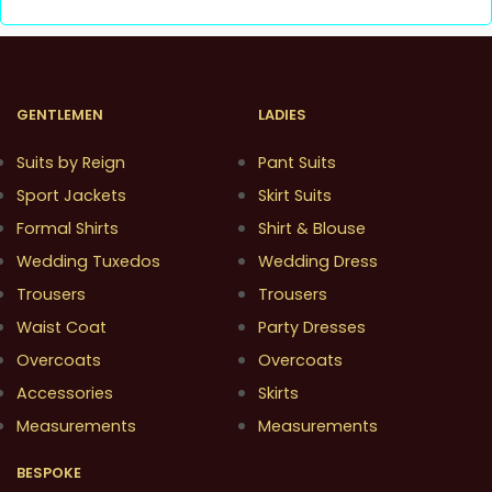
GENTLEMEN
LADIES
Suits by Reign
Pant Suits
Sport Jackets
Skirt Suits
Formal Shirts
Shirt & Blouse
Wedding Tuxedos
Wedding Dress
Trousers
Trousers
Waist Coat
Party Dresses
Overcoats
Overcoats
Accessories
Skirts
Measurements
Measurements
BESPOKE