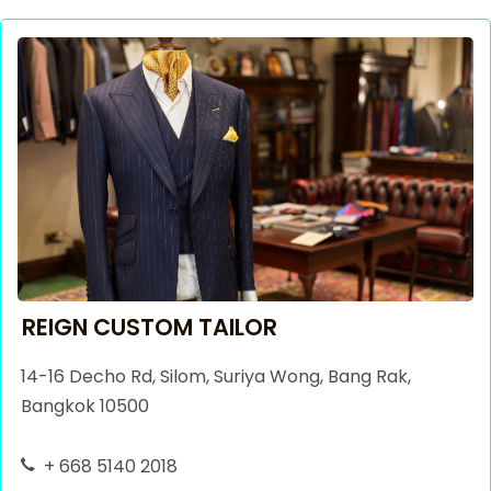
REIGN CUSTOM TAILOR
14-16 Decho Rd, Silom, Suriya Wong, Bang Rak,
Bangkok 10500
+ 668 5140 2018