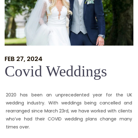
FEB 27, 2024
Covid Weddings
2020 has been an unprecedented year for the UK
wedding industry. With weddings being cancelled and
rearranged since March 23rd, we have worked with clients
who’ve had their COVID wedding plans change many
times over.