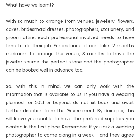
What have we learnt?
With so much to arrange from venues, jewellery, flowers,
cakes, bridesmaid dresses, photographers, stationery, and
groom attire, each professional involved needs to have
time to do their job. For instance, it can take 12 months
minimum to arrange the venue, 3 months to have the
jeweller source the perfect stone and the photographer
can be booked well in advance too.
So, with this in mind, we can only work with the
information that is available to us. If you have a wedding
planned for 2021 or beyond, do not sit back and await
further direction from the Government. By doing so, this
will leave you unable to have the preferred suppliers you
wanted in the first place. Remember, if you ask a wedding
photographer to come along in a week – and they agree