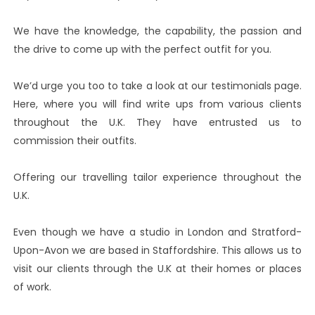
We have the knowledge, the capability, the passion and
the drive to come up with the perfect outfit for you.
We’d urge you too to take a look at our testimonials page.
Here, where you will find write ups from various clients
throughout the U.K. They have entrusted us to
commission their outfits.
Offering our travelling tailor experience throughout the
U.K.
Even though we have a studio in London and Stratford-
Upon-Avon we are based in Staffordshire. This allows us to
visit our clients through the U.K at their homes or places
of work.