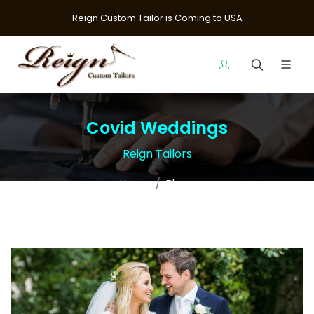
Reign Custom Tailor is Coming to USA
Covid Weddings
Reign Tailors
Home
Blogs