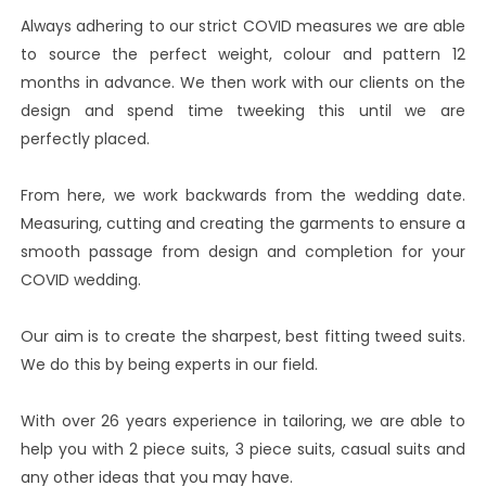
Always adhering to our strict COVID measures we are able
to source the perfect weight, colour and pattern 12
months in advance. We then work with our clients on the
design and spend time tweeking this until we are
perfectly placed.
From here, we work backwards from the wedding date.
Measuring, cutting and creating the garments to ensure a
smooth passage from design and completion for your
COVID wedding.
Our aim is to create the sharpest, best fitting tweed suits.
We do this by being experts in our field.
With over 26 years experience in tailoring, we are able to
help you with 2 piece suits, 3 piece suits, casual suits and
any other ideas that you may have.