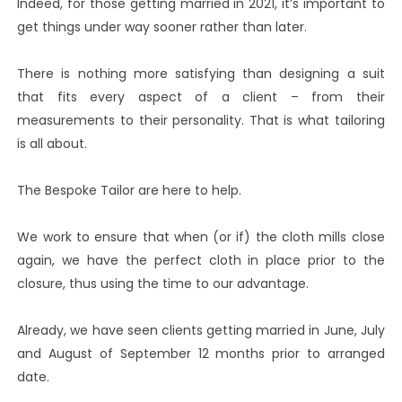
Indeed, for those getting married in 2021, it’s important to
get things under way sooner rather than later.
There is nothing more satisfying than designing a suit
that fits every aspect of a client – from their
measurements to their personality. That is what tailoring
is all about.
The Bespoke Tailor are here to help.
We work to ensure that when (or if) the cloth mills close
again, we have the perfect cloth in place prior to the
closure, thus using the time to our advantage.
Already, we have seen clients getting married in June, July
and August of September 12 months prior to arranged
date.