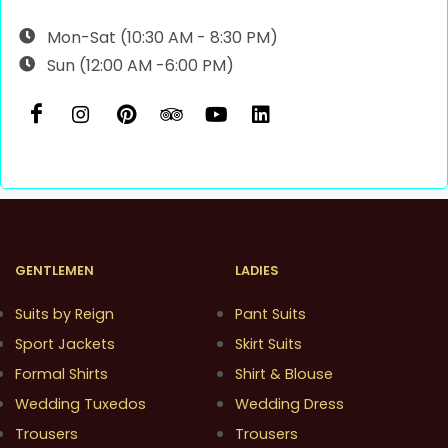
Mon-Sat (10:30 AM - 8:30 PM)
Sun (12:00 AM -6:00 PM)
GENTLEMEN
LADIES
Suits by Reign
Pant Suits
Sport Jackets
Skirt Suits
Formal Shirts
Shirt & Blouse
Wedding Tuxedos
Wedding Dress
Trousers
Trousers