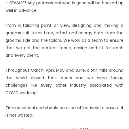
– BEWARE! Any professional who is good will be booked up
well in advance.
From a tailoring point of view, designing and making a
grooms suit takes time, effort and energy both from the
grooms side and the tailors. We work as a team to ensure
that we get the perfect fabric, design and fit for each
and every client.
Throughout March, April, May and June, cloth mills around
the world closed their doors and we were facing
challenges like every other industry associated with
COVID weddings.
Time is critical and should be used affectively to ensure it
is not wasted.