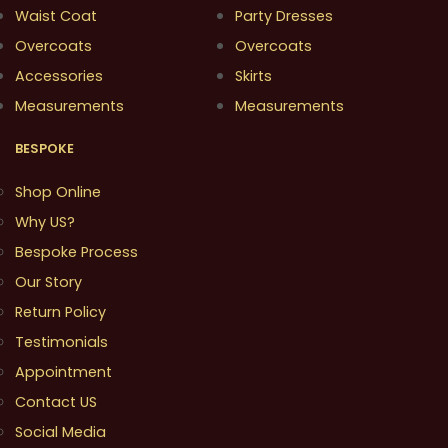
Waist Coat
Party Dresses
Overcoats
Overcoats
Accessories
Skirts
Measurements
Measurements
BESPOKE
Shop Online
Why US?
Bespoke Process
Our Story
Return Policy
Testimonials
Appointment
Contact US
Social Media