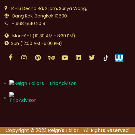
14-16 Decho Rd, Silom, Suriya Wong,
Bang Rak, Bangkok 10500
+ 668 5140 2018
Mon-Sat (10:30 AM - 8:30 PM)
Sun (12:00 AM -6:00 PM)
Copyright © 2023 Reign's Tailor - All Rights Reserved.