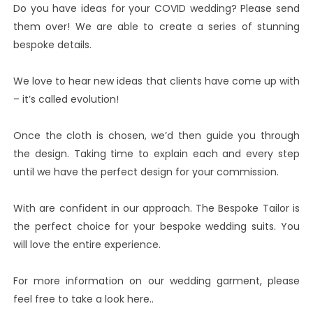
Do you have ideas for your COVID wedding? Please send
them over! We are able to create a series of stunning
bespoke details.
We love to hear new ideas that clients have come up with
– it’s called evolution!
Once the cloth is chosen, we’d then guide you through
the design. Taking time to explain each and every step
until we have the perfect design for your commission.
With are confident in our approach. The Bespoke Tailor is
the perfect choice for your bespoke wedding suits. You
will love the entire experience.
For more information on our wedding garment, please
feel free to take a look here..