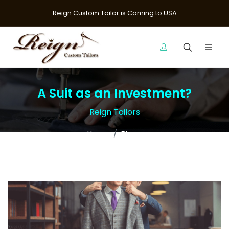
Reign Custom Tailor is Coming to USA
A Suit as an Investment?
Reign Tailors
Home
Blogs