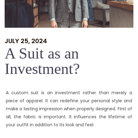
JULY 25, 2024
A Suit as an
Investment?
A custom suit is an investment rather than merely a
piece of apparel. It can redefine your personal style and
make a lasting impression when properly designed. First of
all, the fabric is important. It influences the lifetime of
your outfit in addition to its look and feel.