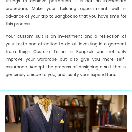
fittings to achieve perfection. It is not an immediate
procedure. Make your tailoring appointment well in
advance of your trip to Bangkok so that you have time for
this process.
Your custom suit is an investment and a reflection of
your taste and attention to detail. Investing in a garment
from Reign Custom Tailors in Bangkok can not only
improve your wardrobe but also give you more self-
assurance. Accept the process of designing a suit that is
genuinely unique to you, and justify your expenditure.