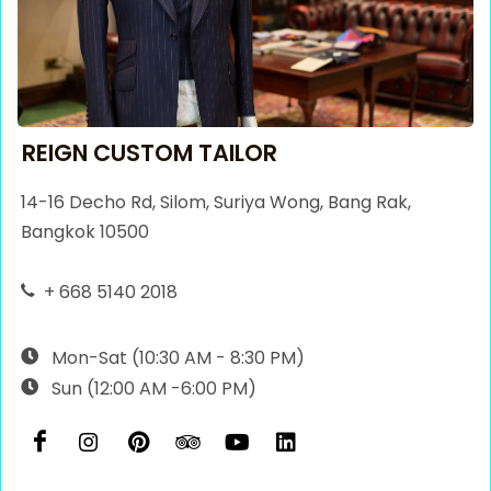
REIGN CUSTOM TAILOR
14-16 Decho Rd, Silom, Suriya Wong, Bang Rak,
Bangkok 10500
+ 668 5140 2018
Mon-Sat (10:30 AM - 8:30 PM)
Sun (12:00 AM -6:00 PM)