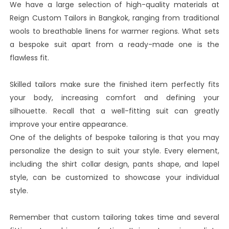
We have a large selection of high-quality materials at
Reign Custom Tailors in Bangkok, ranging from traditional
wools to breathable linens for warmer regions. What sets
a bespoke suit apart from a ready-made one is the
flawless fit.
Skilled tailors make sure the finished item perfectly fits
your body, increasing comfort and defining your
silhouette. Recall that a well-fitting suit can greatly
improve your entire appearance.
One of the delights of bespoke tailoring is that you may
personalize the design to suit your style. Every element,
including the shirt collar design, pants shape, and lapel
style, can be customized to showcase your individual
style.
Remember that custom tailoring takes time and several