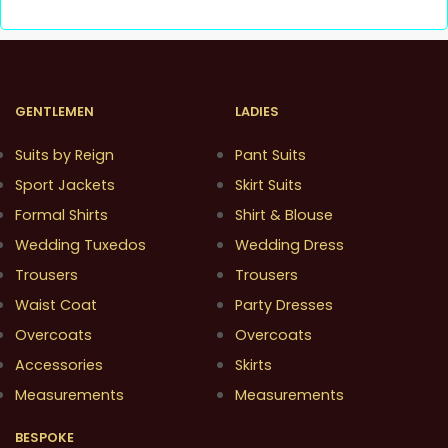
GENTLEMEN
LADIES
Suits by Reign
Pant Suits
Sport Jackets
Skirt Suits
Formal Shirts
Shirt & Blouse
Wedding Tuxedos
Wedding Dress
Trousers
Trousers
Waist Coat
Party Dresses
Overcoats
Overcoats
Accessories
Skirts
Measurements
Measurements
BESPOKE