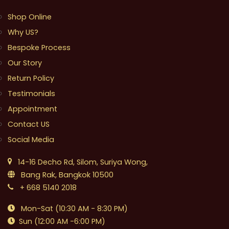
Shop Online
Why US?
Bespoke Process
Our Story
Return Policy
Testimonials
Appointment
Contact US
Social Media
14-16 Decho Rd, Silom, Suriya Wong,
Bang Rak, Bangkok 10500
+ 668 5140 2018
Mon-Sat (10:30 AM - 8:30 PM)
Sun (12:00 AM -6:00 PM)