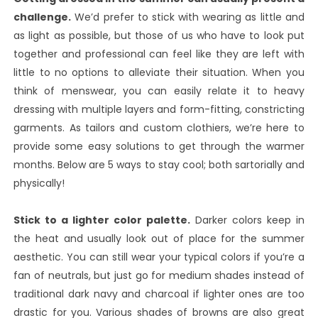
challenge.
We’d prefer to stick with wearing as little and
as light as possible, but those of us who have to look put
together and professional can feel like they are left with
little to no options to alleviate their situation. When you
think of menswear, you can easily relate it to heavy
dressing with multiple layers and form-fitting, constricting
garments. As tailors and custom clothiers, we’re here to
provide some easy solutions to get through the warmer
months. Below are 5 ways to stay cool; both sartorially and
physically!
Stick to a lighter color palette.
Darker colors keep in
the heat and usually look out of place for the summer
aesthetic. You can still wear your typical colors if you’re a
fan of neutrals, but just go for medium shades instead of
traditional dark navy and charcoal if lighter ones are too
drastic for you. Various shades of browns are also great