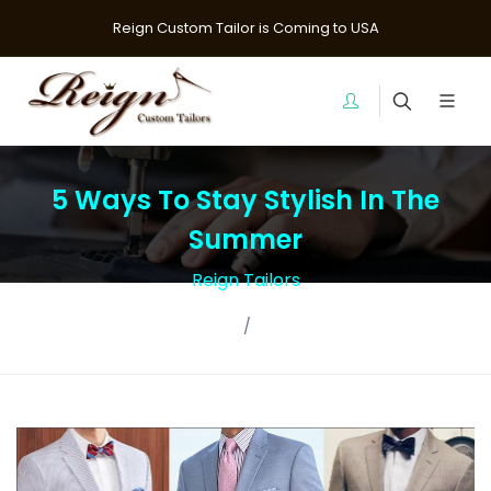
Reign Custom Tailor is Coming to USA
5 Ways To Stay Stylish In The
Summer
Reign Tailors
Home
Blogs