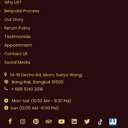
Why US?
Bespoke Process
Our Story
Return Policy
Testimonials
Appointment
Contact US
Social Media
14-16 Decho Rd, Silom, Suriya Wong,
Bang Rak, Bangkok 10500
+ 668 5140 2018
Mon-Sat (10:30 AM - 8:30 PM)
Sun (12:00 AM -6:00 PM)