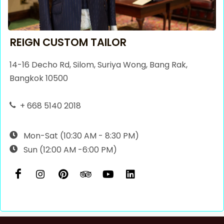
REIGN CUSTOM TAILOR
14-16 Decho Rd, Silom, Suriya Wong, Bang Rak,
Bangkok 10500
+ 668 5140 2018
Mon-Sat (10:30 AM - 8:30 PM)
Sun (12:00 AM -6:00 PM)