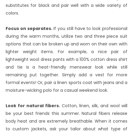
substitutes for black and pair well with a wide variety of
colors.
Focus on separates.
If you still have to look professional
during the warm months, utilize two and three piece suit
options that can be broken up and worn on their own with
lighter weight items. For example, a nice pair of
lightweight wool dress pants with a 100% cotton dress shirt
and tie is a heat-friendly menswear look while still
remaining put together. Simply add a vest for more
formal events! Or, pair a linen sports coat with jeans and a
moisture-wicking polo for a casual weekend look.
Look for natural fibers.
Cotton, linen, silk, and wool will
be your best friends this summer. Natural fibers release
body heat and are extremely breathable. When it comes
to custom jackets, ask your tailor about what type of