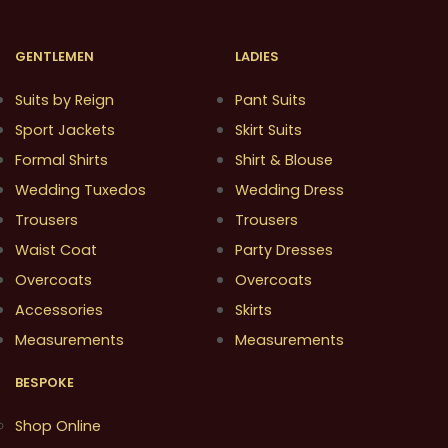
GENTLEMEN
LADIES
Suits by Reign
Pant Suits
Sport Jackets
Skirt Suits
Formal Shirts
Shirt & Blouse
Wedding Tuxedos
Wedding Dress
Trousers
Trousers
Waist Coat
Party Dresses
Overcoats
Overcoats
Accessories
Skirts
Measurements
Measurements
BESPOKE
Shop Online