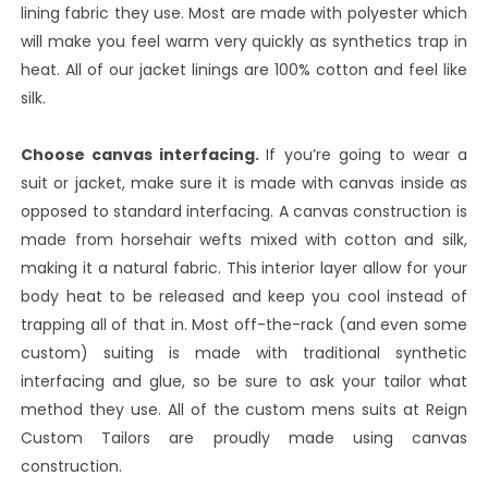
lining fabric they use. Most are made with polyester which
will make you feel warm very quickly as synthetics trap in
heat. All of our jacket linings are 100% cotton and feel like
silk.
Choose canvas interfacing.
If you’re going to wear a
suit or jacket, make sure it is made with canvas inside as
opposed to standard interfacing. A canvas construction is
made from horsehair wefts mixed with cotton and silk,
making it a natural fabric. This interior layer allow for your
body heat to be released and keep you cool instead of
trapping all of that in. Most off-the-rack (and even some
custom) suiting is made with traditional synthetic
interfacing and glue, so be sure to ask your tailor what
method they use. All of the custom mens suits at Reign
Custom Tailors are proudly made using canvas
construction.