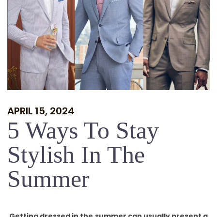
APRIL 15, 2024
5 Ways To Stay
Stylish In The
Summer
Getting dressed in the summer can usually present a