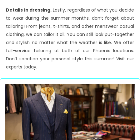
Details in dressing.
Lastly, regardless of what you decide
to wear during the summer months, don’t forget about
tailoring! From jeans, t-shirts, and other menswear casual
clothing, we can tailor it all. You can still look put-together
and stylish no matter what the weather is like. We offer
full-service tailoring at both of our Phoenix locations.
Don’t sacrifice your personal style this summer! Visit our
experts today.